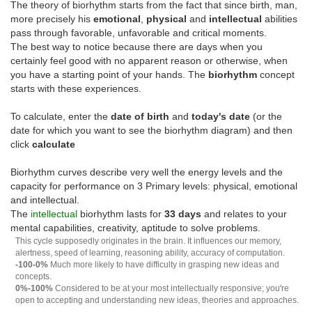
The theory of biorhythm starts from the fact that since birth, man,
more precisely his
emotional
,
physical
and
intellectual
abilities
pass through favorable, unfavorable and critical moments.
The best way to notice because there are days when you
certainly feel good with no apparent reason or otherwise, when
you have a starting point of your hands. The
biorhythm
concept
starts with these experiences.
To calculate, enter the
date of birth
and
today's date
(or the
date for which you want to see the biorhythm diagram) and then
click
calculate
Biorhythm curves describe very well the energy levels and the
capacity for performance on 3 Primary levels: physical, emotional
and intellectual.
The
intellectual
biorhythm lasts for
33 days
and relates to your
mental capabilities, creativity, aptitude to solve problems.
This cycle supposedly originates in the brain. It influences our memory,
alertness, speed of learning, reasoning ability, accuracy of computation.
-100-0%
Much more likely to have difficulty in grasping new ideas and
concepts.
0%-100%
Considered to be at your most intellectually responsive; you're
open to accepting and understanding new ideas, theories and approaches.