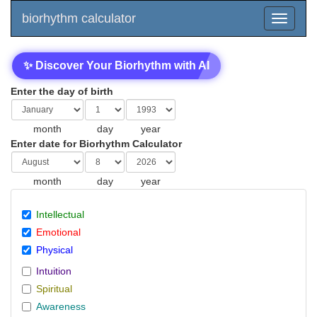
biorhythm calculator
✨ Discover Your Biorhythm with AI
Enter the day of birth
month
day
year
Enter date for Biorhythm Calculator
month
day
year
Intellectual
Emotional
Physical
Intuition
Spiritual
Awareness