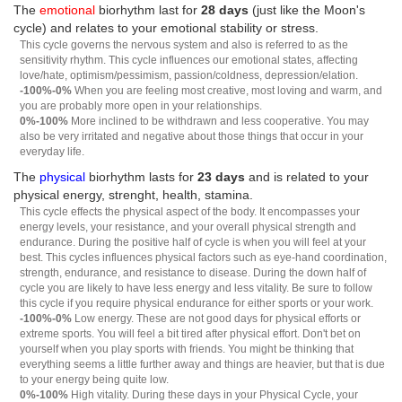
The
emotional
biorhythm last for
28 days
(just like the Moon's
cycle) and relates to your emotional stability or stress.
This cycle governs the nervous system and also is referred to as the
sensitivity rhythm. This cycle influences our emotional states, affecting
love/hate, optimism/pessimism, passion/coldness, depression/elation.
-100%-0%
When you are feeling most creative, most loving and warm, and
you are probably more open in your relationships.
0%-100%
More inclined to be withdrawn and less cooperative. You may
also be very irritated and negative about those things that occur in your
everyday life.
The
physical
biorhythm lasts for
23 days
and is related to your
physical energy, strenght, health, stamina.
This cycle effects the physical aspect of the body. It encompasses your
energy levels, your resistance, and your overall physical strength and
endurance. During the positive half of cycle is when you will feel at your
best. This cycles influences physical factors such as eye-hand coordination,
strength, endurance, and resistance to disease. During the down half of
cycle you are likely to have less energy and less vitality. Be sure to follow
this cycle if you require physical endurance for either sports or your work.
-100%-0%
Low energy. These are not good days for physical efforts or
extreme sports. You will feel a bit tired after physical effort. Don't bet on
yourself when you play sports with friends. You might be thinking that
everything seems a little further away and things are heavier, but that is due
to your energy being quite low.
0%-100%
High vitality. During these days in your Physical Cycle, your