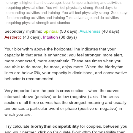
energy is higher than the average. Ideal for sports training and activities
requiring physical effort. You will feel physically strong. Good days for
demanding activities and training. You will feel physically strong. Good days
for demanding activities and training.Take advantage and do activities
requiring physical strength and stamina.
Secondary rhythms:
Spiritual
(53 days),
Awareness
(48 days),
Aesthetic
(43 days),
Intuition
(38 days)
Your biorhythm above the horizontal line indicates that your
capacity in that area is enhanced; you feel stronger, more alert,
more connected, more empathetic. These are times when you
are able to do more, be more, enjoy more. When the biorhythm
lines are below 0%, your capacity is diminished, and conservative
behavior is recommended.
Very important are the points cross section - when the curves
intersect above (positive) or below (negative) axis. The cross-
section of all three curves has the strongest meaning and usually
announces a particular event or phase (positive or negative) in
which you are.
Try calculate
biorhythm compatibility
for couples, between you
and your partner, click on Calculate Biorhythm Compatibility then