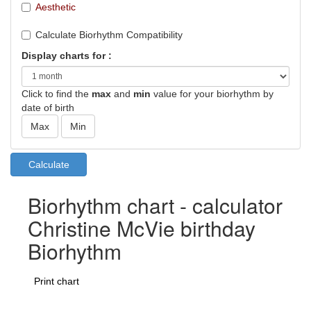
Aesthetic
Calculate Biorhythm Compatibility
Display charts for :
Click to find the
max
and
min
value for your biorhythm by
date of birth
Biorhythm chart - calculator
Christine McVie birthday
Biorhythm
Print chart