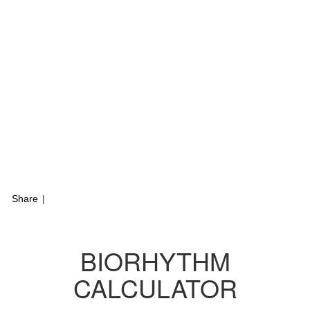
Share
|
BIORHYTHM
CALCULATOR