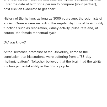
Enter the date of birth for a person to compare (your partner),
next click on Claculate to get chart
History of Biorhythms as long as 3000 years ago, the scientists of
ancient Greece were recording the regular rhythms of basic bodily
functions such as respiration, kidney activity, pulse rate and, of
course, the female menstrual cycle.
Did you know?
Alfred Teltscher, professor at the University, came to the
conclusion that his students were suffering from a "33-day
rhythmic pattern". Teltscher believed that the brain had the ability
to change mental ability in the 33-day cycle.