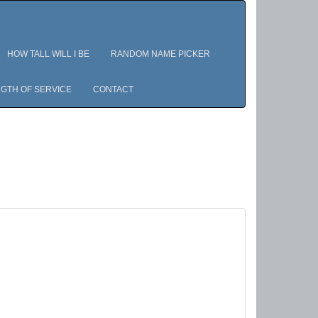
HOW TALL WILL I BE
RANDOM NAME PICKER
GTH OF SERVICE
CONTACT