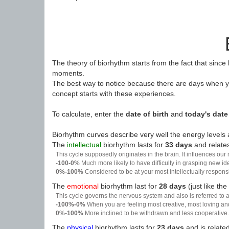
The theory of biorhythm starts from the fact that since
moments.
The best way to notice because there are days when yo
concept starts with these experiences.
To calculate, enter the
date of birth
and
today's date
Biorhythm curves describe very well the energy levels a
The
intellectual
biorhythm lasts for
33 days
and relates
This cycle supposedly originates in the brain. It influences our
-100-0%
Much more likely to have difficulty in grasping new i
0%-100%
Considered to be at your most intellectually respon
The
emotional
biorhythm last for
28 days
(just like the
This cycle governs the nervous system and also is referred to a
-100%-0%
When you are feeling most creative, most loving an
0%-100%
More inclined to be withdrawn and less cooperative. 
The
physical
biorhythm lasts for
23 days
and is related