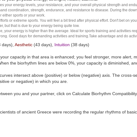
es your energy levels, your resistance, and your overall physical strength and endura
and coordination, strength, endurance, and resistance to disease. During the down ha
r either sports or your work.
rts or extreme sports. You will feel a bit tired after physical effort. Don't bet on yo
r, but that is due to your energy being quite low.
e, your energy is higher than the average. Ideal for sports training and activities req
 strong. Good days for demanding activities and training.Take advantage and do activ
 days),
Aesthetic
(43 days),
Intuition
(38 days)
t your capacity in that area is enhanced; you feel stronger, more aler
hen the biorhythm lines are below 0%, your capacity is diminished, a
curves intersect above (positive) or below (negative) axis. The cross-s
itive or negative) in which you are.
tween you and your partner, click on Calculate Biorhythm Compatibility
ientists of ancient Greece were recording the regular rhythms of basic b