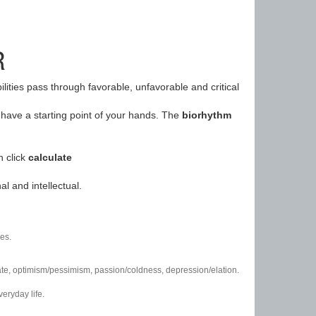
R
ilities pass through favorable, unfavorable and critical
have a starting point of your hands. The
biorhythm
n click
calculate
l and intellectual.
es.
/hate, optimism/pessimism, passion/coldness, depression/elation.
eryday life.