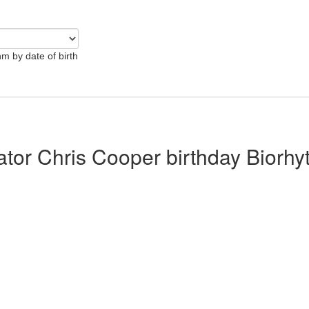
hm by date of birth
lator Chris Cooper birthday Biorh