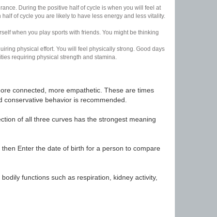
nce. During the positive half of cycle is when you will feel at
lf of cycle you are likely to have less energy and less vitality.
urself when you play sports with friends. You might be thinking
uiring physical effort. You will feel physically strong. Good days
ities requiring physical strength and stamina.
t, more connected, more empathetic. These are times
nd conservative behavior is recommended.
ection of all three curves has the strongest meaning
 then Enter the date of birth for a person to compare
odily functions such as respiration, kidney activity,