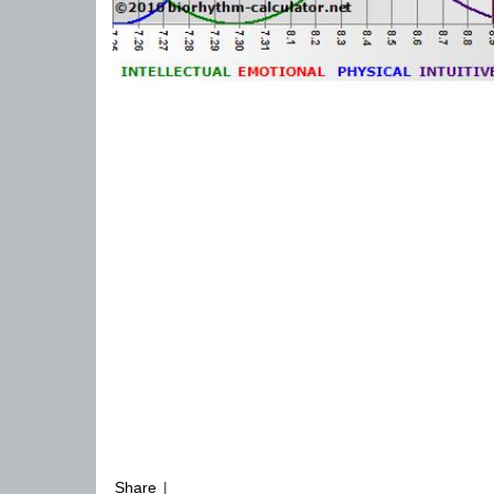
Share
|