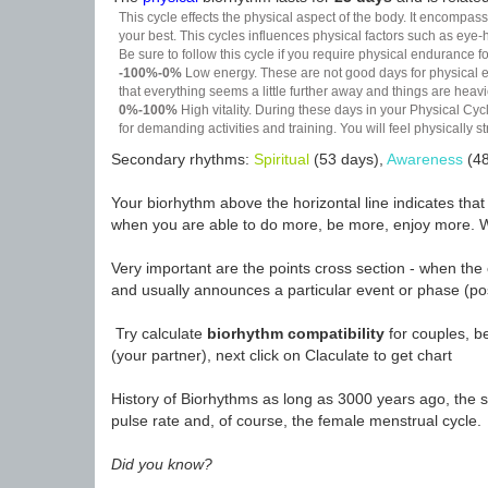
This cycle effects the physical aspect of the body. It encompass
your best. This cycles influences physical factors such as eye-h
Be sure to follow this cycle if you require physical endurance fo
-100%-0%
Low energy. These are not good days for physical effo
that everything seems a little further away and things are heavie
0%-100%
High vitality. During these days in your Physical Cycl
for demanding activities and training. You will feel physically
Secondary rhythms:
Spiritual
(53 days),
Awareness
(48
Your biorhythm above the horizontal line indicates tha
when you are able to do more, be more, enjoy more. W
Very important are the points cross section - when the 
and usually announces a particular event or phase (pos
Try calculate
biorhythm compatibility
for couples, be
(your partner), next click on Claculate to get chart
History of Biorhythms as long as 3000 years ago, the sc
pulse rate and, of course, the female menstrual cycle.
Did you know?