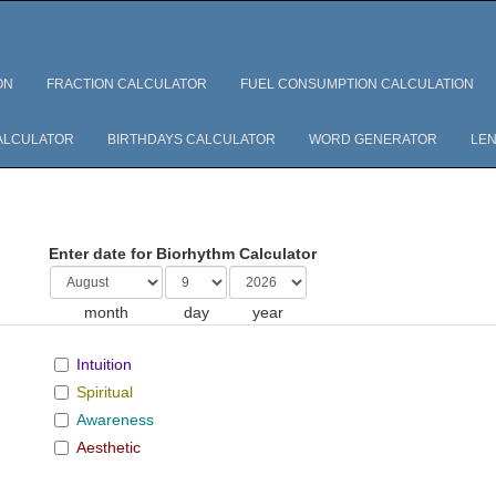
ON
FRACTION CALCULATOR
FUEL CONSUMPTION CALCULATION
ALCULATOR
BIRTHDAYS CALCULATOR
WORD GENERATOR
LEN
Enter date for Biorhythm Calculator
month
day
year
Intuition
Spiritual
Awareness
Aesthetic