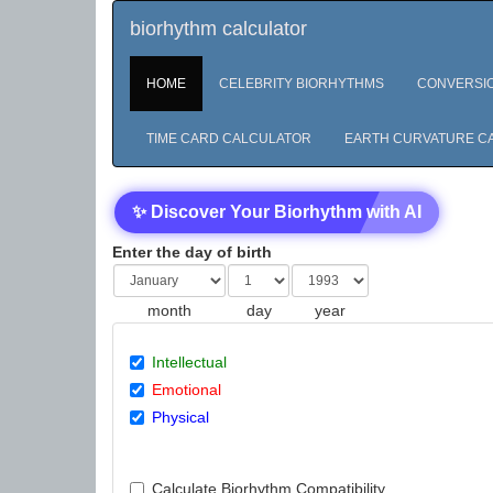
biorhythm calculator
HOME
CELEBRITY BIORHYTHMS
CONVERSI
TIME CARD CALCULATOR
EARTH CURVATURE C
✨ Discover Your Biorhythm with AI
Enter the day of birth
month
day
year
Intellectual
Emotional
Physical
Calculate Biorhythm Compatibility