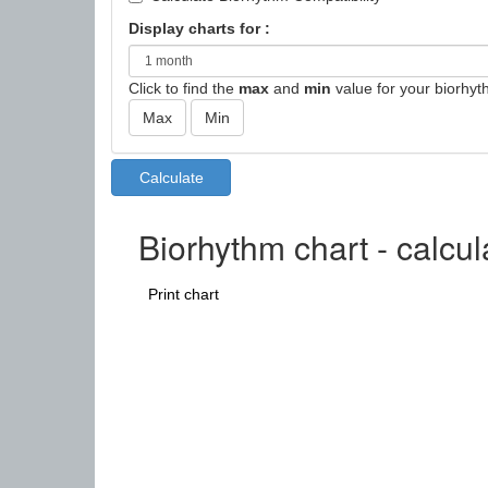
Display charts for :
Click to find the
max
and
min
value for your biorhyt
Biorhythm chart - calcu
Print chart