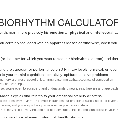
BIORHYTHM CALCULATO
 birth, man, more precisely his
emotional
,
physical
and
intellectual
ab
u certainly feel good with no apparent reason or otherwise, when you 
(or the date for which you want to see the biorhythm diagram) and the
nd the capacity for performance on 3 Primary levels: physical, emotiona
 to your mental capabilities, creativity, aptitude to solve problems.
 memory, alertness, speed of learning, reasoning ability, accuracy of computation.
deas and concepts.
sive; you're open to accepting and understanding new ideas, theories and approach
 Moon's cycle) and relates to your emotional stability or stress.
s the sensitivity rhythm. This cycle influences our emotional states, affecting love
d warm, and you are probably more open in your relationships.
You may also be very irritated and negative about those things that occur in your ev
 to your physical energy, strenght, health, stamina.