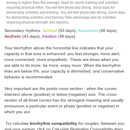
energy is higher than the average. Ideal for sports training and activities
requiring physical effort. You will feel physically strong. Good days for
demanding activities and training. You will feel physically strong. Good days
for demanding activities and training.Take advantage and do activities
requiring physical strength and stamina.
Secondary rhythms:
Spiritual
(53 days),
Awareness
(48 days),
Aesthetic
(43 days),
Intuition
(38 days)
Your biorhythm above the horizontal line indicates that your
capacity in that area is enhanced; you feel stronger, more alert,
more connected, more empathetic. These are times when you
are able to do more, be more, enjoy more. When the biorhythm
lines are below 0%, your capacity is diminished, and conservative
behavior is recommended.
Very important are the points cross section - when the curves
intersect above (positive) or below (negative) axis. The cross-
section of all three curves has the strongest meaning and usually
announces a particular event or phase (positive or negative) in
which you are.
Try calculate
biorhythm compatibility
for couples, between you
and your partner, click on Calculate Biorhythm Compatibility then