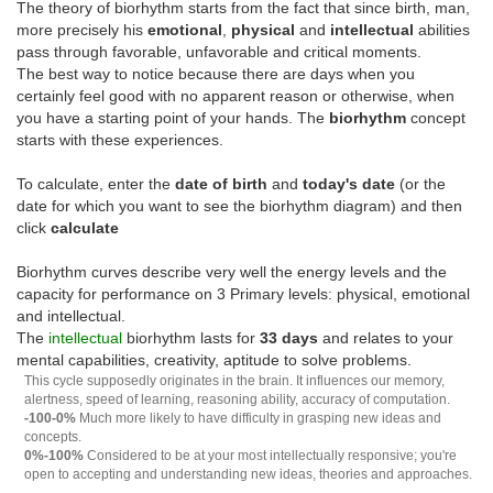
The theory of biorhythm starts from the fact that since birth, man,
more precisely his
emotional
,
physical
and
intellectual
abilities
pass through favorable, unfavorable and critical moments.
The best way to notice because there are days when you
certainly feel good with no apparent reason or otherwise, when
you have a starting point of your hands. The
biorhythm
concept
starts with these experiences.
To calculate, enter the
date of birth
and
today's date
(or the
date for which you want to see the biorhythm diagram) and then
click
calculate
Biorhythm curves describe very well the energy levels and the
capacity for performance on 3 Primary levels: physical, emotional
and intellectual.
The
intellectual
biorhythm lasts for
33 days
and relates to your
mental capabilities, creativity, aptitude to solve problems.
This cycle supposedly originates in the brain. It influences our memory,
alertness, speed of learning, reasoning ability, accuracy of computation.
-100-0%
Much more likely to have difficulty in grasping new ideas and
concepts.
0%-100%
Considered to be at your most intellectually responsive; you're
open to accepting and understanding new ideas, theories and approaches.