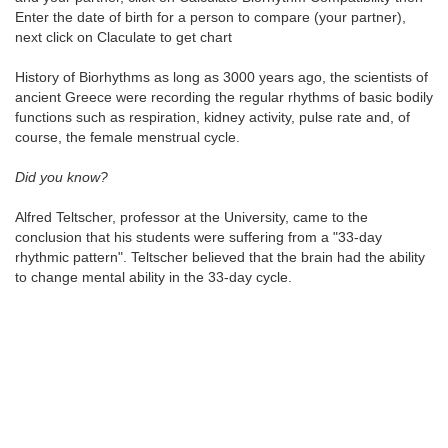
Enter the date of birth for a person to compare (your partner),
next click on Claculate to get chart
History of Biorhythms as long as 3000 years ago, the scientists of
ancient Greece were recording the regular rhythms of basic bodily
functions such as respiration, kidney activity, pulse rate and, of
course, the female menstrual cycle.
Did you know?
Alfred Teltscher, professor at the University, came to the
conclusion that his students were suffering from a "33-day
rhythmic pattern". Teltscher believed that the brain had the ability
to change mental ability in the 33-day cycle.