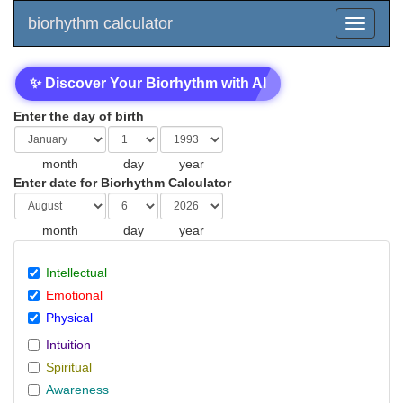
biorhythm calculator
✨ Discover Your Biorhythm with AI
Enter the day of birth
month
day
year
Enter date for Biorhythm Calculator
month
day
year
Intellectual
Emotional
Physical
Intuition
Spiritual
Awareness