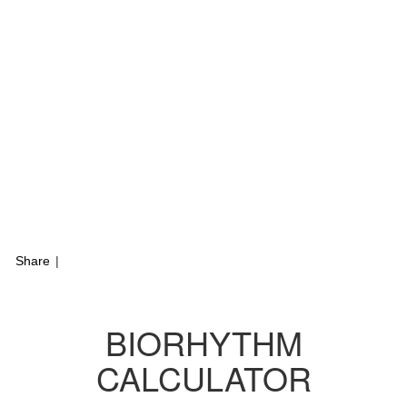
Share
|
BIORHYTHM
CALCULATOR