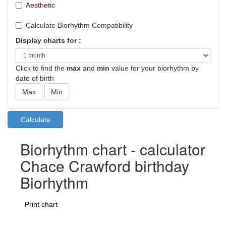
Aesthetic
Calculate Biorhythm Compatibility
Display charts for :
Click to find the
max
and
min
value for your biorhythm by
date of birth
Biorhythm chart - calculator
Chace Crawford birthday
Biorhythm
Print chart