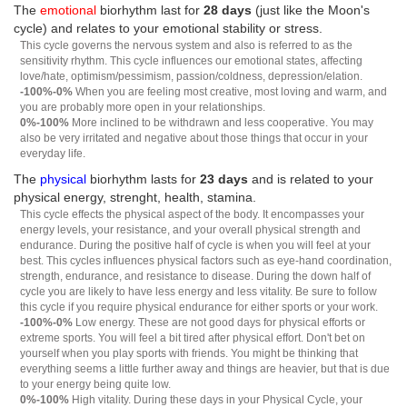
The
emotional
biorhythm last for
28 days
(just like the Moon's
cycle) and relates to your emotional stability or stress.
This cycle governs the nervous system and also is referred to as the
sensitivity rhythm. This cycle influences our emotional states, affecting
love/hate, optimism/pessimism, passion/coldness, depression/elation.
-100%-0%
When you are feeling most creative, most loving and warm, and
you are probably more open in your relationships.
0%-100%
More inclined to be withdrawn and less cooperative. You may
also be very irritated and negative about those things that occur in your
everyday life.
The
physical
biorhythm lasts for
23 days
and is related to your
physical energy, strenght, health, stamina.
This cycle effects the physical aspect of the body. It encompasses your
energy levels, your resistance, and your overall physical strength and
endurance. During the positive half of cycle is when you will feel at your
best. This cycles influences physical factors such as eye-hand coordination,
strength, endurance, and resistance to disease. During the down half of
cycle you are likely to have less energy and less vitality. Be sure to follow
this cycle if you require physical endurance for either sports or your work.
-100%-0%
Low energy. These are not good days for physical efforts or
extreme sports. You will feel a bit tired after physical effort. Don't bet on
yourself when you play sports with friends. You might be thinking that
everything seems a little further away and things are heavier, but that is due
to your energy being quite low.
0%-100%
High vitality. During these days in your Physical Cycle, your