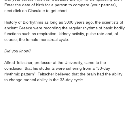
Enter the date of birth for a person to compare (your partner),
next click on Claculate to get chart
History of Biorhythms as long as 3000 years ago, the scientists of
ancient Greece were recording the regular rhythms of basic bodily
functions such as respiration, kidney activity, pulse rate and, of
course, the female menstrual cycle.
Did you know?
Alfred Teltscher, professor at the University, came to the
conclusion that his students were suffering from a "33-day
rhythmic pattern". Teltscher believed that the brain had the ability
to change mental ability in the 33-day cycle.