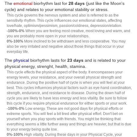
The
emotional
biorhythm last for
28 days
(just like the Moon's
cycle) and relates to your emotional stability or stress.
This cycle governs the nervous system and also is referred to as the
sensitivity rhythm. This cycle influences our emotional states, affecting
love/hate, optimism/pessimism, passion/coldness, depression/elation.
-100%-0%
When you are feeling most creative, most loving and warm, and
you are probably more open in your relationships.
0%-100%
More inclined to be withdrawn and less cooperative. You may
also be very irritated and negative about those things that occur in your
everyday life.
The
physical
biorhythm lasts for
23 days
and is related to your
physical energy, strenght, health, stamina.
This cycle effects the physical aspect of the body. It encompasses your
energy levels, your resistance, and your overall physical strength and
endurance. During the positive half of cycle is when you will feel at your
best. This cycles influences physical factors such as eye-hand coordination,
strength, endurance, and resistance to disease. During the down half of
cycle you are likely to have less energy and less vitality. Be sure to follow
this cycle if you require physical endurance for either sports or your work.
-100%-0%
Low energy. These are not good days for physical efforts or
extreme sports. You will feel a bit tired after physical effort. Don't bet on
yourself when you play sports with friends. You might be thinking that
everything seems a little further away and things are heavier, but that is due
to your energy being quite low.
0%-100%
High vitality. During these days in your Physical Cycle, your