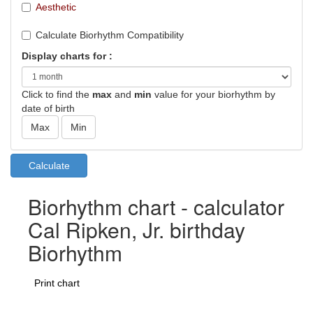
Aesthetic
Calculate Biorhythm Compatibility
Display charts for :
Click to find the
max
and
min
value for your biorhythm by
date of birth
Biorhythm chart - calculator
Cal Ripken, Jr. birthday
Biorhythm
Print chart