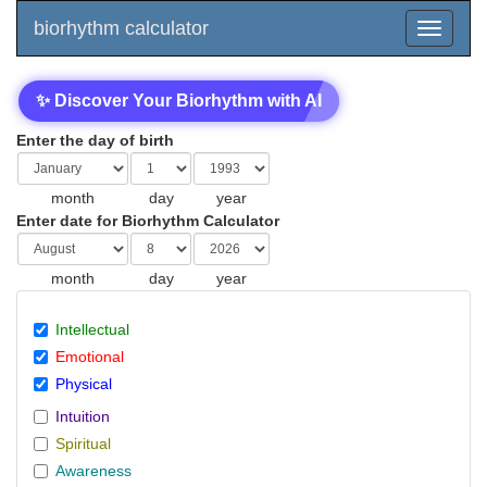
biorhythm calculator
✨ Discover Your Biorhythm with AI
Enter the day of birth
month
day
year
Enter date for Biorhythm Calculator
month
day
year
Intellectual
Emotional
Physical
Intuition
Spiritual
Awareness