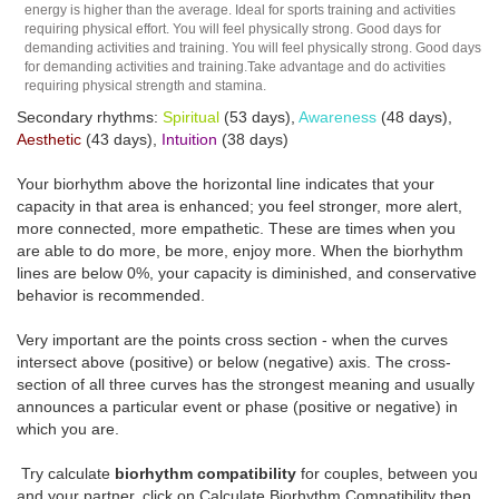
energy is higher than the average. Ideal for sports training and activities
requiring physical effort. You will feel physically strong. Good days for
demanding activities and training. You will feel physically strong. Good days
for demanding activities and training.Take advantage and do activities
requiring physical strength and stamina.
Secondary rhythms:
Spiritual
(53 days),
Awareness
(48 days),
Aesthetic
(43 days),
Intuition
(38 days)
Your biorhythm above the horizontal line indicates that your
capacity in that area is enhanced; you feel stronger, more alert,
more connected, more empathetic. These are times when you
are able to do more, be more, enjoy more. When the biorhythm
lines are below 0%, your capacity is diminished, and conservative
behavior is recommended.
Very important are the points cross section - when the curves
intersect above (positive) or below (negative) axis. The cross-
section of all three curves has the strongest meaning and usually
announces a particular event or phase (positive or negative) in
which you are.
Try calculate
biorhythm compatibility
for couples, between you
and your partner, click on Calculate Biorhythm Compatibility then