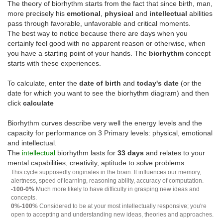
The theory of biorhythm starts from the fact that since birth, man,
more precisely his
emotional
,
physical
and
intellectual
abilities
pass through favorable, unfavorable and critical moments.
The best way to notice because there are days when you
certainly feel good with no apparent reason or otherwise, when
you have a starting point of your hands. The
biorhythm
concept
starts with these experiences.
To calculate, enter the
date of birth
and
today's date
(or the
date for which you want to see the biorhythm diagram) and then
click
calculate
Biorhythm curves describe very well the energy levels and the
capacity for performance on 3 Primary levels: physical, emotional
and intellectual.
The
intellectual
biorhythm lasts for
33 days
and relates to your
mental capabilities, creativity, aptitude to solve problems.
This cycle supposedly originates in the brain. It influences our memory,
alertness, speed of learning, reasoning ability, accuracy of computation.
-100-0%
Much more likely to have difficulty in grasping new ideas and
concepts.
0%-100%
Considered to be at your most intellectually responsive; you're
open to accepting and understanding new ideas, theories and approaches.