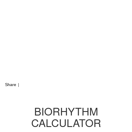
Share
|
BIORHYTHM
CALCULATOR