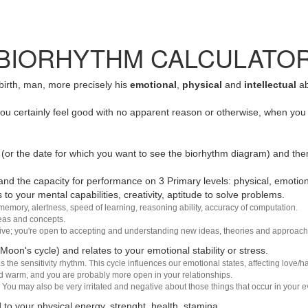
BIORHYTHM CALCULATO
 birth, man, more precisely his
emotional
,
physical
and
intellectual
ab
u certainly feel good with no apparent reason or otherwise, when you 
(or the date for which you want to see the biorhythm diagram) and the
nd the capacity for performance on 3 Primary levels: physical, emotiona
 to your mental capabilities, creativity, aptitude to solve problems.
 memory, alertness, speed of learning, reasoning ability, accuracy of computation.
deas and concepts.
sive; you're open to accepting and understanding new ideas, theories and approach
 Moon's cycle) and relates to your emotional stability or stress.
s the sensitivity rhythm. This cycle influences our emotional states, affecting love
d warm, and you are probably more open in your relationships.
You may also be very irritated and negative about those things that occur in your ev
 to your physical energy, strenght, health, stamina.