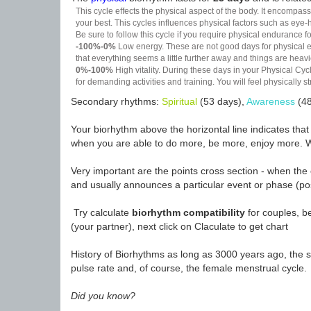
This cycle effects the physical aspect of the body. It encompass
your best. This cycles influences physical factors such as eye-h
Be sure to follow this cycle if you require physical endurance fo
-100%-0%
Low energy. These are not good days for physical effo
that everything seems a little further away and things are heavie
0%-100%
High vitality. During these days in your Physical Cycl
for demanding activities and training. You will feel physically
Secondary rhythms:
Spiritual
(53 days),
Awareness
(48
Your biorhythm above the horizontal line indicates tha
when you are able to do more, be more, enjoy more. W
Very important are the points cross section - when the 
and usually announces a particular event or phase (pos
Try calculate
biorhythm compatibility
for couples, be
(your partner), next click on Claculate to get chart
History of Biorhythms as long as 3000 years ago, the sc
pulse rate and, of course, the female menstrual cycle.
Did you know?