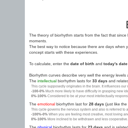
The theory of biorhythm starts from the fact that since
moments.
The best way to notice because there are days when yo
concept starts with these experiences.
To calculate, enter the
date of birth
and
today's date
Biorhythm curves describe very well the energy levels a
The
intellectual
biorhythm lasts for
33 days
and relates
This cycle supposedly originates in the brain. It influences our
-100-0%
Much more likely to have difficulty in grasping new i
0%-100%
Considered to be at your most intellectually respon
The
emotional
biorhythm last for
28 days
(just like the
This cycle governs the nervous system and also is referred to a
-100%-0%
When you are feeling most creative, most loving an
0%-100%
More inclined to be withdrawn and less cooperative. 
The
physical
biorhythm lasts for
23 days
and is related