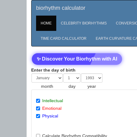
biorhythm calculator
HOME
CELEBRITY BIORHYTHMS
CONVERSI
TIME CARD CALCULATOR
EARTH CURVATURE C
✨ Discover Your Biorhythm with AI
Enter the day of birth
month
day
year
Intellectual
Emotional
Physical
Calculate Biorhythm Compatibility