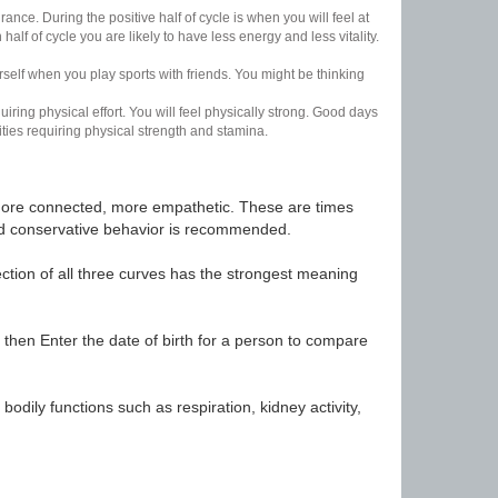
nce. During the positive half of cycle is when you will feel at
lf of cycle you are likely to have less energy and less vitality.
urself when you play sports with friends. You might be thinking
uiring physical effort. You will feel physically strong. Good days
ities requiring physical strength and stamina.
t, more connected, more empathetic. These are times
nd conservative behavior is recommended.
ection of all three curves has the strongest meaning
 then Enter the date of birth for a person to compare
odily functions such as respiration, kidney activity,