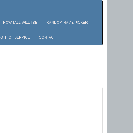
HOW TALL WILL I BE
RANDOM NAME PICKER
GTH OF SERVICE
CONTACT