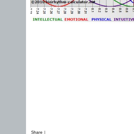
Share
|