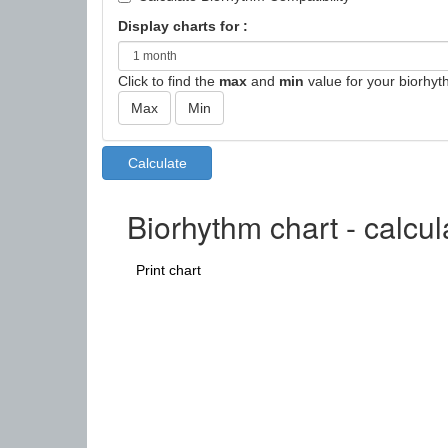
Display charts for :
Click to find the
max
and
min
value for your biorhyt
Biorhythm chart - calcu
Print chart