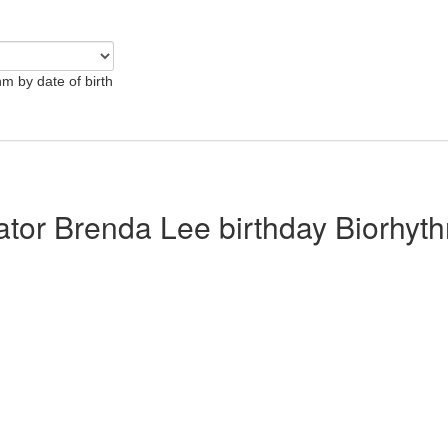
hm by date of birth
lator Brenda Lee birthday Biorhyt