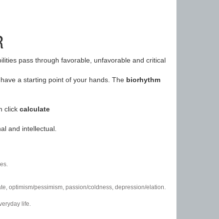
R
ilities pass through favorable, unfavorable and critical
have a starting point of your hands. The
biorhythm
n click
calculate
l and intellectual.
es.
/hate, optimism/pessimism, passion/coldness, depression/elation.
eryday life.