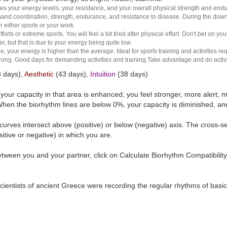
es your energy levels, your resistance, and your overall physical strength and endura
and coordination, strength, endurance, and resistance to disease. During the down ha
r either sports or your work.
rts or extreme sports. You will feel a bit tired after physical effort. Don't bet on yo
r, but that is due to your energy being quite low.
e, your energy is higher than the average. Ideal for sports training and activities req
 strong. Good days for demanding activities and training.Take advantage and do activ
 days),
Aesthetic
(43 days),
Intuition
(38 days)
t your capacity in that area is enhanced; you feel stronger, more aler
hen the biorhythm lines are below 0%, your capacity is diminished, a
curves intersect above (positive) or below (negative) axis. The cross-s
itive or negative) in which you are.
tween you and your partner, click on Calculate Biorhythm Compatibility
ientists of ancient Greece were recording the regular rhythms of basic b