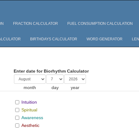
ON
FRACTION CALCULATOR
FUEL CONSUMPTION CALCULATION
ALCULATOR
BIRTHDAYS CALCULATOR
WORD GENERATOR
LEN
Enter date for Biorhythm Calculator
month
day
year
Intuition
Spiritual
Awareness
Aesthetic