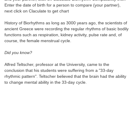
Enter the date of birth for a person to compare (your partner),
next click on Claculate to get chart
History of Biorhythms as long as 3000 years ago, the scientists of
ancient Greece were recording the regular rhythms of basic bodily
functions such as respiration, kidney activity, pulse rate and, of
course, the female menstrual cycle.
Did you know?
Alfred Teltscher, professor at the University, came to the
conclusion that his students were suffering from a "33-day
rhythmic pattern". Teltscher believed that the brain had the ability
to change mental ability in the 33-day cycle.