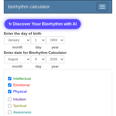
biorhythm calculator
✨ Discover Your Biorhythm with AI
Enter the day of birth
month
day
year
Enter date for Biorhythm Calculator
month
day
year
Intellectual
Emotional
Physical
Intuition
Spiritual
Awareness