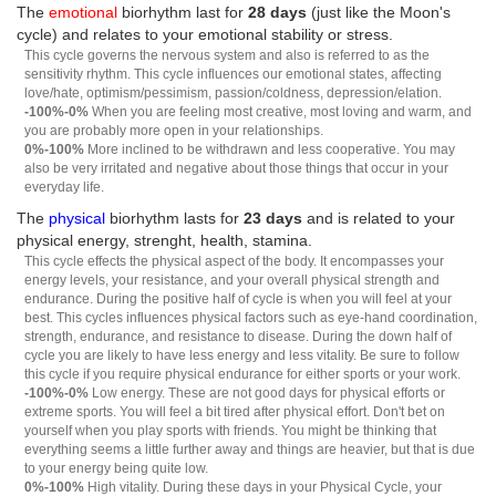
The
emotional
biorhythm last for
28 days
(just like the Moon's
cycle) and relates to your emotional stability or stress.
This cycle governs the nervous system and also is referred to as the
sensitivity rhythm. This cycle influences our emotional states, affecting
love/hate, optimism/pessimism, passion/coldness, depression/elation.
-100%-0%
When you are feeling most creative, most loving and warm, and
you are probably more open in your relationships.
0%-100%
More inclined to be withdrawn and less cooperative. You may
also be very irritated and negative about those things that occur in your
everyday life.
The
physical
biorhythm lasts for
23 days
and is related to your
physical energy, strenght, health, stamina.
This cycle effects the physical aspect of the body. It encompasses your
energy levels, your resistance, and your overall physical strength and
endurance. During the positive half of cycle is when you will feel at your
best. This cycles influences physical factors such as eye-hand coordination,
strength, endurance, and resistance to disease. During the down half of
cycle you are likely to have less energy and less vitality. Be sure to follow
this cycle if you require physical endurance for either sports or your work.
-100%-0%
Low energy. These are not good days for physical efforts or
extreme sports. You will feel a bit tired after physical effort. Don't bet on
yourself when you play sports with friends. You might be thinking that
everything seems a little further away and things are heavier, but that is due
to your energy being quite low.
0%-100%
High vitality. During these days in your Physical Cycle, your