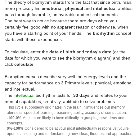
The theory of biorhythm starts from the fact that since birth, man,
more precisely his
emotional
,
physical
and
intellectual
abilities
pass through favorable, unfavorable and critical moments.
The best way to notice because there are days when you
certainly feel good with no apparent reason or otherwise, when
you have a starting point of your hands. The
biorhythm
concept
starts with these experiences.
To calculate, enter the
date of birth
and
today's date
(or the
date for which you want to see the biorhythm diagram) and then
click
calculate
Biorhythm curves describe very well the energy levels and the
capacity for performance on 3 Primary levels: physical, emotional
and intellectual.
The
intellectual
biorhythm lasts for
33 days
and relates to your
mental capabilities, creativity, aptitude to solve problems.
This cycle supposedly originates in the brain. It influences our memory,
alertness, speed of learning, reasoning ability, accuracy of computation.
-100-0%
Much more likely to have difficulty in grasping new ideas and
concepts.
0%-100%
Considered to be at your most intellectually responsive; you're
open to accepting and understanding new ideas, theories and approaches.