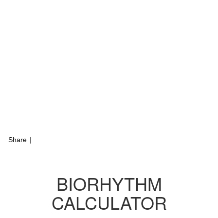
Share
|
BIORHYTHM
CALCULATOR