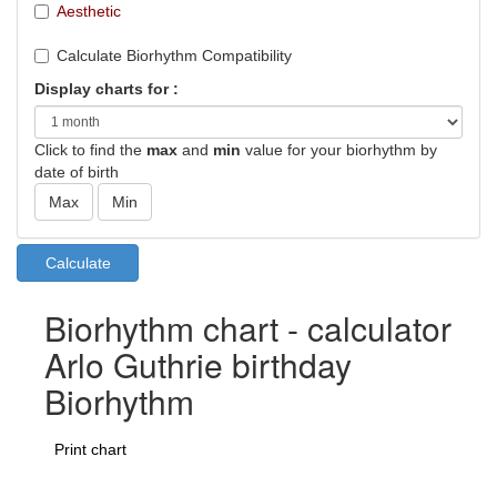
Aesthetic
Calculate Biorhythm Compatibility
Display charts for :
Click to find the
max
and
min
value for your biorhythm by
date of birth
Biorhythm chart - calculator
Arlo Guthrie birthday
Biorhythm
Print chart