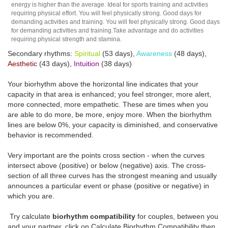
energy is higher than the average. Ideal for sports training and activities
requiring physical effort. You will feel physically strong. Good days for
demanding activities and training. You will feel physically strong. Good days
for demanding activities and training.Take advantage and do activities
requiring physical strength and stamina.
Secondary rhythms:
Spiritual
(53 days),
Awareness
(48 days),
Aesthetic
(43 days),
Intuition
(38 days)
Your biorhythm above the horizontal line indicates that your
capacity in that area is enhanced; you feel stronger, more alert,
more connected, more empathetic. These are times when you
are able to do more, be more, enjoy more. When the biorhythm
lines are below 0%, your capacity is diminished, and conservative
behavior is recommended.
Very important are the points cross section - when the curves
intersect above (positive) or below (negative) axis. The cross-
section of all three curves has the strongest meaning and usually
announces a particular event or phase (positive or negative) in
which you are.
Try calculate
biorhythm compatibility
for couples, between you
and your partner, click on Calculate Biorhythm Compatibility then