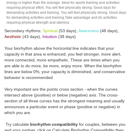
energy is higher than the average. Ideal for sports training and activities
requiring physical effort. You will feel physically strong. Good days for
demanding activities and training. You will feel physically strong. Good days
for demanding activities and training.Take advantage and do activities
requiring physical strength and stamina.
Secondary rhythms:
Spiritual
(53 days),
Awareness
(48 days),
Aesthetic
(43 days),
Intuition
(38 days)
Your biorhythm above the horizontal line indicates that your
capacity in that area is enhanced; you feel stronger, more alert,
more connected, more empathetic. These are times when you
are able to do more, be more, enjoy more. When the biorhythm
lines are below 0%, your capacity is diminished, and conservative
behavior is recommended.
Very important are the points cross section - when the curves
intersect above (positive) or below (negative) axis. The cross-
section of all three curves has the strongest meaning and usually
announces a particular event or phase (positive or negative) in
which you are.
Try calculate
biorhythm compatibility
for couples, between you
and your partner, click on Calculate Biorhythm Compatibility then