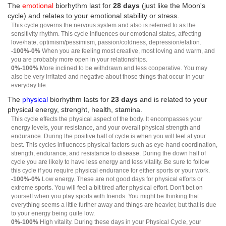
The
emotional
biorhythm last for
28 days
(just like the Moon's
cycle) and relates to your emotional stability or stress.
This cycle governs the nervous system and also is referred to as the
sensitivity rhythm. This cycle influences our emotional states, affecting
love/hate, optimism/pessimism, passion/coldness, depression/elation.
-100%-0%
When you are feeling most creative, most loving and warm, and
you are probably more open in your relationships.
0%-100%
More inclined to be withdrawn and less cooperative. You may
also be very irritated and negative about those things that occur in your
everyday life.
The
physical
biorhythm lasts for
23 days
and is related to your
physical energy, strenght, health, stamina.
This cycle effects the physical aspect of the body. It encompasses your
energy levels, your resistance, and your overall physical strength and
endurance. During the positive half of cycle is when you will feel at your
best. This cycles influences physical factors such as eye-hand coordination,
strength, endurance, and resistance to disease. During the down half of
cycle you are likely to have less energy and less vitality. Be sure to follow
this cycle if you require physical endurance for either sports or your work.
-100%-0%
Low energy. These are not good days for physical efforts or
extreme sports. You will feel a bit tired after physical effort. Don't bet on
yourself when you play sports with friends. You might be thinking that
everything seems a little further away and things are heavier, but that is due
to your energy being quite low.
0%-100%
High vitality. During these days in your Physical Cycle, your