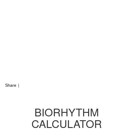
Share
|
BIORHYTHM
CALCULATOR