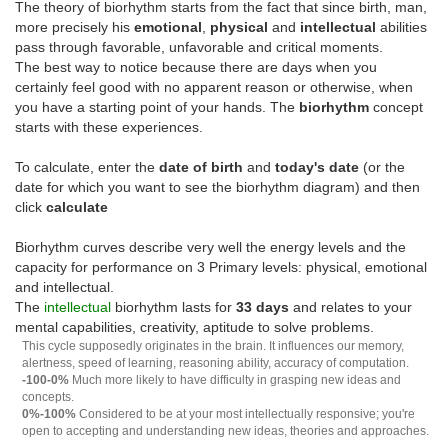
The theory of biorhythm starts from the fact that since birth, man,
more precisely his
emotional
,
physical
and
intellectual
abilities
pass through favorable, unfavorable and critical moments.
The best way to notice because there are days when you
certainly feel good with no apparent reason or otherwise, when
you have a starting point of your hands. The
biorhythm
concept
starts with these experiences.
To calculate, enter the
date of birth
and
today's date
(or the
date for which you want to see the biorhythm diagram) and then
click
calculate
Biorhythm curves describe very well the energy levels and the
capacity for performance on 3 Primary levels: physical, emotional
and intellectual.
The
intellectual
biorhythm lasts for
33 days
and relates to your
mental capabilities, creativity, aptitude to solve problems.
This cycle supposedly originates in the brain. It influences our memory,
alertness, speed of learning, reasoning ability, accuracy of computation.
-100-0%
Much more likely to have difficulty in grasping new ideas and
concepts.
0%-100%
Considered to be at your most intellectually responsive; you're
open to accepting and understanding new ideas, theories and approaches.