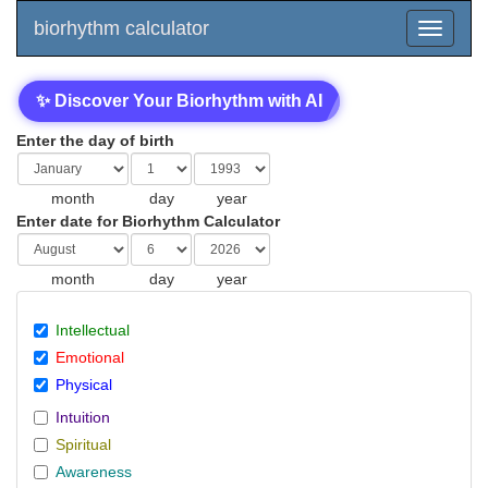
biorhythm calculator
✨ Discover Your Biorhythm with AI
Enter the day of birth
month
day
year
Enter date for Biorhythm Calculator
month
day
year
Intellectual
Emotional
Physical
Intuition
Spiritual
Awareness