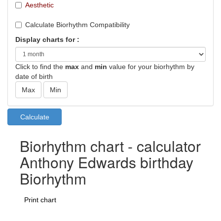
Aesthetic
Calculate Biorhythm Compatibility
Display charts for :
Click to find the
max
and
min
value for your biorhythm by
date of birth
Biorhythm chart - calculator
Anthony Edwards birthday
Biorhythm
Print chart