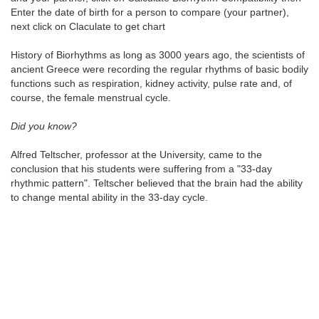
Enter the date of birth for a person to compare (your partner),
next click on Claculate to get chart
History of Biorhythms as long as 3000 years ago, the scientists of
ancient Greece were recording the regular rhythms of basic bodily
functions such as respiration, kidney activity, pulse rate and, of
course, the female menstrual cycle.
Did you know?
Alfred Teltscher, professor at the University, came to the
conclusion that his students were suffering from a "33-day
rhythmic pattern". Teltscher believed that the brain had the ability
to change mental ability in the 33-day cycle.