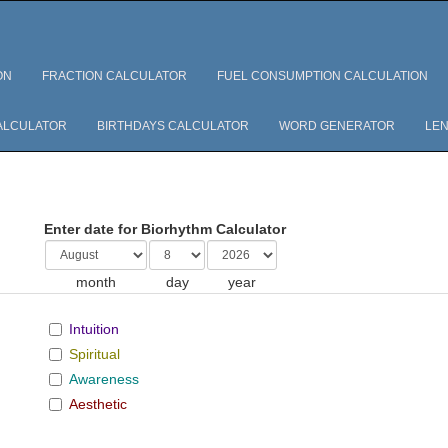
ON
FRACTION CALCULATOR
FUEL CONSUMPTION CALCULATION
ALCULATOR
BIRTHDAYS CALCULATOR
WORD GENERATOR
LEN
Enter date for Biorhythm Calculator
month
day
year
Intuition
Spiritual
Awareness
Aesthetic