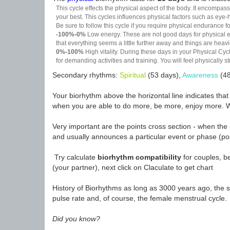
This cycle effects the physical aspect of the body. It encompass
your best. This cycles influences physical factors such as eye-h
Be sure to follow this cycle if you require physical endurance fo
-100%-0%
Low energy. These are not good days for physical effo
that everything seems a little further away and things are heavie
0%-100%
High vitality. During these days in your Physical Cycl
for demanding activities and training. You will feel physically
Secondary rhythms:
Spiritual
(53 days),
Awareness
(48
Your biorhythm above the horizontal line indicates tha
when you are able to do more, be more, enjoy more. W
Very important are the points cross section - when the 
and usually announces a particular event or phase (pos
Try calculate
biorhythm compatibility
for couples, be
(your partner), next click on Claculate to get chart
History of Biorhythms as long as 3000 years ago, the sc
pulse rate and, of course, the female menstrual cycle.
Did you know?