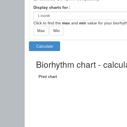
Display charts for :
Click to find the
max
and
min
value for your biorhyt
Biorhythm chart - calcul
Print chart