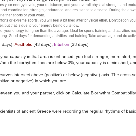
es your energy levels, your resistance, and your overall physical strength and endura
and coordination, strength, endurance, and resistance to disease. During the down ha
r either sports or your work.
rts or extreme sports. You will feel a bit tired after physical effort. Don't bet on yo
r, but that is due to your energy being quite low.
e, your energy is higher than the average. Ideal for sports training and activities req
 strong. Good days for demanding activities and training.Take advantage and do activ
 days),
Aesthetic
(43 days),
Intuition
(38 days)
t your capacity in that area is enhanced; you feel stronger, more aler
hen the biorhythm lines are below 0%, your capacity is diminished, a
curves intersect above (positive) or below (negative) axis. The cross-s
itive or negative) in which you are.
tween you and your partner, click on Calculate Biorhythm Compatibility
ientists of ancient Greece were recording the regular rhythms of basic b