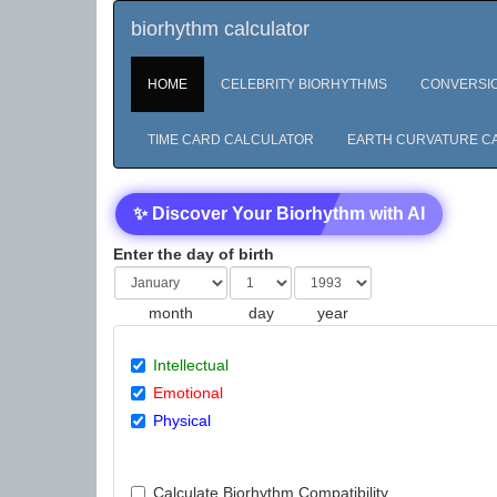
biorhythm calculator
HOME
CELEBRITY BIORHYTHMS
CONVERSI
TIME CARD CALCULATOR
EARTH CURVATURE C
✨ Discover Your Biorhythm with AI
Enter the day of birth
month
day
year
Intellectual
Emotional
Physical
Calculate Biorhythm Compatibility