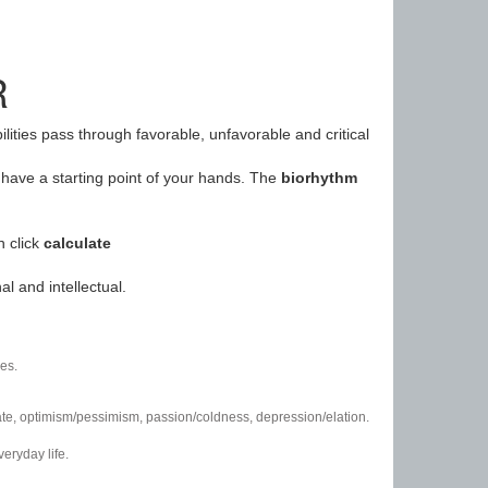
R
ilities pass through favorable, unfavorable and critical
have a starting point of your hands. The
biorhythm
n click
calculate
l and intellectual.
es.
/hate, optimism/pessimism, passion/coldness, depression/elation.
eryday life.