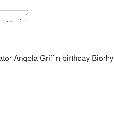
hm by date of birth
ator Angela Griffin birthday Biorh