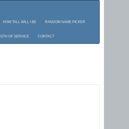
HOW TALL WILL I BE
RANDOM NAME PICKER
GTH OF SERVICE
CONTACT