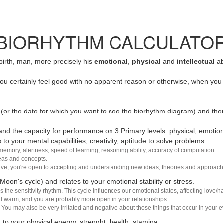
BIORHYTHM CALCULATO
 birth, man, more precisely his
emotional
,
physical
and
intellectual
ab
u certainly feel good with no apparent reason or otherwise, when you 
(or the date for which you want to see the biorhythm diagram) and the
nd the capacity for performance on 3 Primary levels: physical, emotiona
 to your mental capabilities, creativity, aptitude to solve problems.
 memory, alertness, speed of learning, reasoning ability, accuracy of computation.
deas and concepts.
sive; you're open to accepting and understanding new ideas, theories and approach
 Moon's cycle) and relates to your emotional stability or stress.
s the sensitivity rhythm. This cycle influences our emotional states, affecting love
d warm, and you are probably more open in your relationships.
You may also be very irritated and negative about those things that occur in your ev
 to your physical energy, strenght, health, stamina.