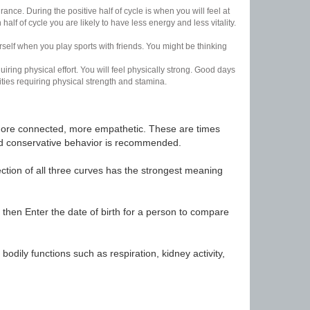
nce. During the positive half of cycle is when you will feel at
lf of cycle you are likely to have less energy and less vitality.
urself when you play sports with friends. You might be thinking
uiring physical effort. You will feel physically strong. Good days
ities requiring physical strength and stamina.
t, more connected, more empathetic. These are times
nd conservative behavior is recommended.
ection of all three curves has the strongest meaning
 then Enter the date of birth for a person to compare
odily functions such as respiration, kidney activity,