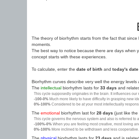
The theory of biorhythm starts from the fact that since
moments.
The best way to notice because there are days when yo
concept starts with these experiences.
To calculate, enter the
date of birth
and
today's date
Biorhythm curves describe very well the energy levels a
The
intellectual
biorhythm lasts for
33 days
and relates
This cycle supposedly originates in the brain. It influences our
-100-0%
Much more likely to have difficulty in grasping new i
0%-100%
Considered to be at your most intellectually respon
The
emotional
biorhythm last for
28 days
(just like the
This cycle governs the nervous system and also is referred to a
-100%-0%
When you are feeling most creative, most loving an
0%-100%
More inclined to be withdrawn and less cooperative. 
The
physical
biorhythm lasts for
23 days
and is related