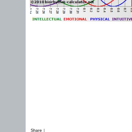
Share
|