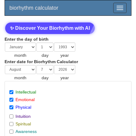
biorhythm calculator
✨ Discover Your Biorhythm with AI
Enter the day of birth
month
day
year
Enter date for Biorhythm Calculator
month
day
year
Intellectual
Emotional
Physical
Intuition
Spiritual
Awareness