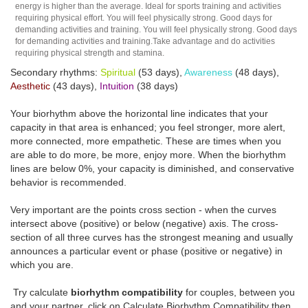
energy is higher than the average. Ideal for sports training and activities
requiring physical effort. You will feel physically strong. Good days for
demanding activities and training. You will feel physically strong. Good days
for demanding activities and training.Take advantage and do activities
requiring physical strength and stamina.
Secondary rhythms:
Spiritual
(53 days),
Awareness
(48 days),
Aesthetic
(43 days),
Intuition
(38 days)
Your biorhythm above the horizontal line indicates that your
capacity in that area is enhanced; you feel stronger, more alert,
more connected, more empathetic. These are times when you
are able to do more, be more, enjoy more. When the biorhythm
lines are below 0%, your capacity is diminished, and conservative
behavior is recommended.
Very important are the points cross section - when the curves
intersect above (positive) or below (negative) axis. The cross-
section of all three curves has the strongest meaning and usually
announces a particular event or phase (positive or negative) in
which you are.
Try calculate
biorhythm compatibility
for couples, between you
and your partner, click on Calculate Biorhythm Compatibility then