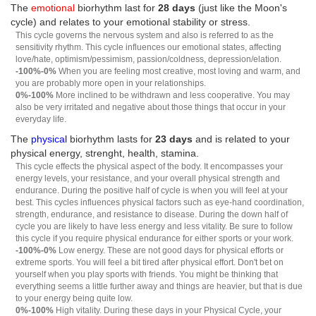
The
emotional
biorhythm last for
28 days
(just like the Moon's
cycle) and relates to your emotional stability or stress.
This cycle governs the nervous system and also is referred to as the
sensitivity rhythm. This cycle influences our emotional states, affecting
love/hate, optimism/pessimism, passion/coldness, depression/elation.
-100%-0%
When you are feeling most creative, most loving and warm, and
you are probably more open in your relationships.
0%-100%
More inclined to be withdrawn and less cooperative. You may
also be very irritated and negative about those things that occur in your
everyday life.
The
physical
biorhythm lasts for
23 days
and is related to your
physical energy, strenght, health, stamina.
This cycle effects the physical aspect of the body. It encompasses your
energy levels, your resistance, and your overall physical strength and
endurance. During the positive half of cycle is when you will feel at your
best. This cycles influences physical factors such as eye-hand coordination,
strength, endurance, and resistance to disease. During the down half of
cycle you are likely to have less energy and less vitality. Be sure to follow
this cycle if you require physical endurance for either sports or your work.
-100%-0%
Low energy. These are not good days for physical efforts or
extreme sports. You will feel a bit tired after physical effort. Don't bet on
yourself when you play sports with friends. You might be thinking that
everything seems a little further away and things are heavier, but that is due
to your energy being quite low.
0%-100%
High vitality. During these days in your Physical Cycle, your