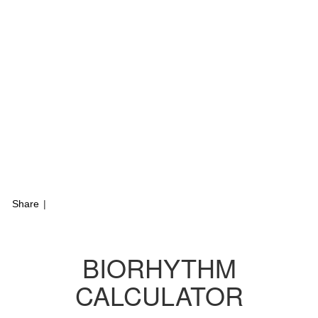
Share
|
BIORHYTHM
CALCULATOR