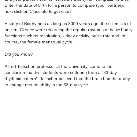
Enter the date of birth for a person to compare (your partner),
next click on Claculate to get chart
History of Biorhythms as long as 3000 years ago, the scientists of
ancient Greece were recording the regular rhythms of basic bodily
functions such as respiration, kidney activity, pulse rate and, of
course, the female menstrual cycle.
Did you know?
Alfred Teltscher, professor at the University, came to the
conclusion that his students were suffering from a "33-day
rhythmic pattern". Teltscher believed that the brain had the ability
to change mental ability in the 33-day cycle.