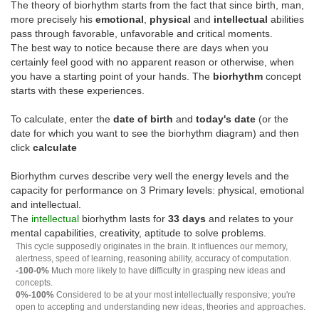
The theory of biorhythm starts from the fact that since birth, man,
more precisely his
emotional
,
physical
and
intellectual
abilities
pass through favorable, unfavorable and critical moments.
The best way to notice because there are days when you
certainly feel good with no apparent reason or otherwise, when
you have a starting point of your hands. The
biorhythm
concept
starts with these experiences.
To calculate, enter the
date of birth
and
today's date
(or the
date for which you want to see the biorhythm diagram) and then
click
calculate
Biorhythm curves describe very well the energy levels and the
capacity for performance on 3 Primary levels: physical, emotional
and intellectual.
The
intellectual
biorhythm lasts for
33 days
and relates to your
mental capabilities, creativity, aptitude to solve problems.
This cycle supposedly originates in the brain. It influences our memory,
alertness, speed of learning, reasoning ability, accuracy of computation.
-100-0%
Much more likely to have difficulty in grasping new ideas and
concepts.
0%-100%
Considered to be at your most intellectually responsive; you're
open to accepting and understanding new ideas, theories and approaches.