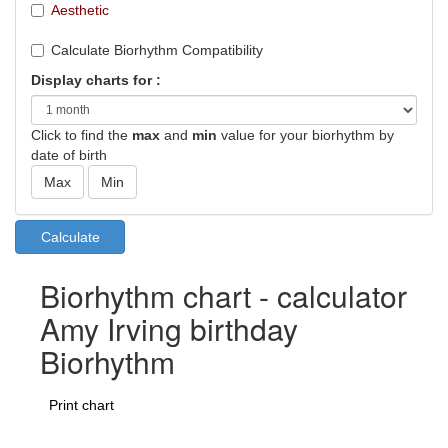
Aesthetic
Calculate Biorhythm Compatibility
Display charts for :
Click to find the
max
and
min
value for your biorhythm by
date of birth
Biorhythm chart - calculator
Amy Irving birthday
Biorhythm
Print chart