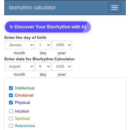
biorhythm calculator
✨ Discover Your Biorhythm with AI
Enter the day of birth
month
day
year
Enter date for Biorhythm Calculator
month
day
year
Intellectual
Emotional
Physical
Intuition
Spiritual
Awareness