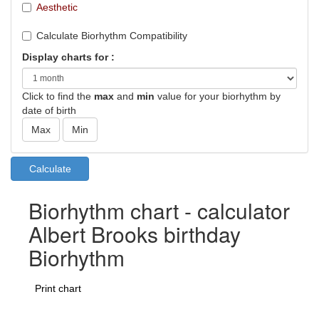
Aesthetic
Calculate Biorhythm Compatibility
Display charts for :
Click to find the
max
and
min
value for your biorhythm by
date of birth
Biorhythm chart - calculator
Albert Brooks birthday
Biorhythm
Print chart