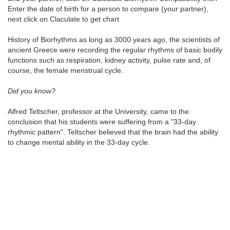
Enter the date of birth for a person to compare (your partner),
next click on Claculate to get chart
History of Biorhythms as long as 3000 years ago, the scientists of
ancient Greece were recording the regular rhythms of basic bodily
functions such as respiration, kidney activity, pulse rate and, of
course, the female menstrual cycle.
Did you know?
Alfred Teltscher, professor at the University, came to the
conclusion that his students were suffering from a "33-day
rhythmic pattern". Teltscher believed that the brain had the ability
to change mental ability in the 33-day cycle.