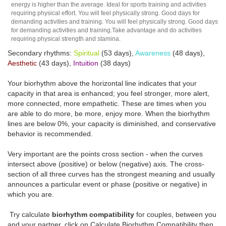
energy is higher than the average. Ideal for sports training and activities
requiring physical effort. You will feel physically strong. Good days for
demanding activities and training. You will feel physically strong. Good days
for demanding activities and training.Take advantage and do activities
requiring physical strength and stamina.
Secondary rhythms:
Spiritual
(53 days),
Awareness
(48 days),
Aesthetic
(43 days),
Intuition
(38 days)
Your biorhythm above the horizontal line indicates that your
capacity in that area is enhanced; you feel stronger, more alert,
more connected, more empathetic. These are times when you
are able to do more, be more, enjoy more. When the biorhythm
lines are below 0%, your capacity is diminished, and conservative
behavior is recommended.
Very important are the points cross section - when the curves
intersect above (positive) or below (negative) axis. The cross-
section of all three curves has the strongest meaning and usually
announces a particular event or phase (positive or negative) in
which you are.
Try calculate
biorhythm compatibility
for couples, between you
and your partner, click on Calculate Biorhythm Compatibility then