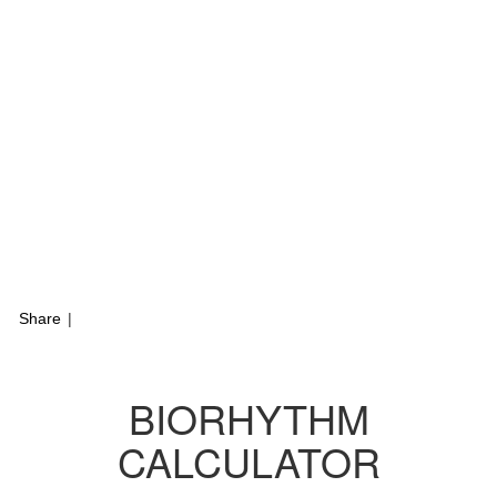
Share
|
BIORHYTHM
CALCULATOR