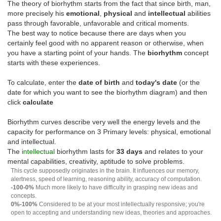
The theory of biorhythm starts from the fact that since birth, man,
more precisely his
emotional
,
physical
and
intellectual
abilities
pass through favorable, unfavorable and critical moments.
The best way to notice because there are days when you
certainly feel good with no apparent reason or otherwise, when
you have a starting point of your hands. The
biorhythm
concept
starts with these experiences.
To calculate, enter the
date of birth
and
today's date
(or the
date for which you want to see the biorhythm diagram) and then
click
calculate
Biorhythm curves describe very well the energy levels and the
capacity for performance on 3 Primary levels: physical, emotional
and intellectual.
The
intellectual
biorhythm lasts for
33 days
and relates to your
mental capabilities, creativity, aptitude to solve problems.
This cycle supposedly originates in the brain. It influences our memory,
alertness, speed of learning, reasoning ability, accuracy of computation.
-100-0%
Much more likely to have difficulty in grasping new ideas and
concepts.
0%-100%
Considered to be at your most intellectually responsive; you're
open to accepting and understanding new ideas, theories and approaches.