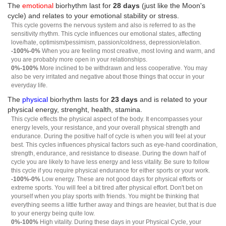
The
emotional
biorhythm last for
28 days
(just like the Moon's
cycle) and relates to your emotional stability or stress.
This cycle governs the nervous system and also is referred to as the
sensitivity rhythm. This cycle influences our emotional states, affecting
love/hate, optimism/pessimism, passion/coldness, depression/elation.
-100%-0%
When you are feeling most creative, most loving and warm, and
you are probably more open in your relationships.
0%-100%
More inclined to be withdrawn and less cooperative. You may
also be very irritated and negative about those things that occur in your
everyday life.
The
physical
biorhythm lasts for
23 days
and is related to your
physical energy, strenght, health, stamina.
This cycle effects the physical aspect of the body. It encompasses your
energy levels, your resistance, and your overall physical strength and
endurance. During the positive half of cycle is when you will feel at your
best. This cycles influences physical factors such as eye-hand coordination,
strength, endurance, and resistance to disease. During the down half of
cycle you are likely to have less energy and less vitality. Be sure to follow
this cycle if you require physical endurance for either sports or your work.
-100%-0%
Low energy. These are not good days for physical efforts or
extreme sports. You will feel a bit tired after physical effort. Don't bet on
yourself when you play sports with friends. You might be thinking that
everything seems a little further away and things are heavier, but that is due
to your energy being quite low.
0%-100%
High vitality. During these days in your Physical Cycle, your