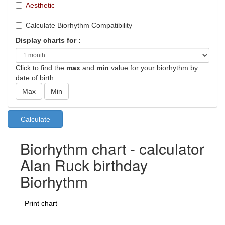
Aesthetic
Calculate Biorhythm Compatibility
Display charts for :
Click to find the
max
and
min
value for your biorhythm by
date of birth
Biorhythm chart - calculator
Alan Ruck birthday
Biorhythm
Print chart