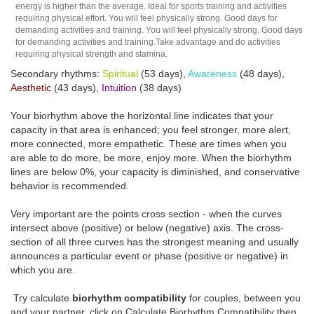
energy is higher than the average. Ideal for sports training and activities
requiring physical effort. You will feel physically strong. Good days for
demanding activities and training. You will feel physically strong. Good days
for demanding activities and training.Take advantage and do activities
requiring physical strength and stamina.
Secondary rhythms:
Spiritual
(53 days),
Awareness
(48 days),
Aesthetic
(43 days),
Intuition
(38 days)
Your biorhythm above the horizontal line indicates that your
capacity in that area is enhanced; you feel stronger, more alert,
more connected, more empathetic. These are times when you
are able to do more, be more, enjoy more. When the biorhythm
lines are below 0%, your capacity is diminished, and conservative
behavior is recommended.
Very important are the points cross section - when the curves
intersect above (positive) or below (negative) axis. The cross-
section of all three curves has the strongest meaning and usually
announces a particular event or phase (positive or negative) in
which you are.
Try calculate
biorhythm compatibility
for couples, between you
and your partner, click on Calculate Biorhythm Compatibility then