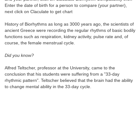
Enter the date of birth for a person to compare (your partner),
next click on Claculate to get chart
History of Biorhythms as long as 3000 years ago, the scientists of
ancient Greece were recording the regular rhythms of basic bodily
functions such as respiration, kidney activity, pulse rate and, of
course, the female menstrual cycle.
Did you know?
Alfred Teltscher, professor at the University, came to the
conclusion that his students were suffering from a "33-day
rhythmic pattern". Teltscher believed that the brain had the ability
to change mental ability in the 33-day cycle.