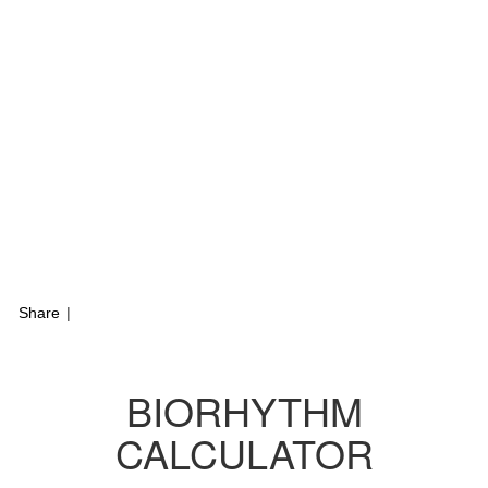
Share
|
BIORHYTHM
CALCULATOR