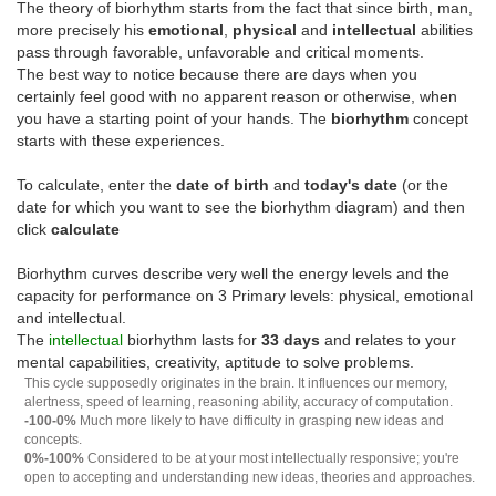
The theory of biorhythm starts from the fact that since birth, man,
more precisely his
emotional
,
physical
and
intellectual
abilities
pass through favorable, unfavorable and critical moments.
The best way to notice because there are days when you
certainly feel good with no apparent reason or otherwise, when
you have a starting point of your hands. The
biorhythm
concept
starts with these experiences.
To calculate, enter the
date of birth
and
today's date
(or the
date for which you want to see the biorhythm diagram) and then
click
calculate
Biorhythm curves describe very well the energy levels and the
capacity for performance on 3 Primary levels: physical, emotional
and intellectual.
The
intellectual
biorhythm lasts for
33 days
and relates to your
mental capabilities, creativity, aptitude to solve problems.
This cycle supposedly originates in the brain. It influences our memory,
alertness, speed of learning, reasoning ability, accuracy of computation.
-100-0%
Much more likely to have difficulty in grasping new ideas and
concepts.
0%-100%
Considered to be at your most intellectually responsive; you're
open to accepting and understanding new ideas, theories and approaches.