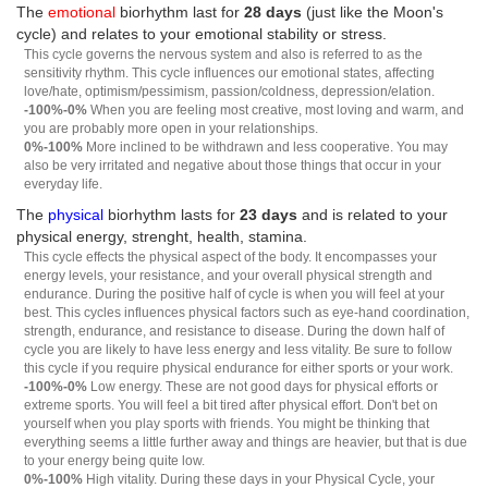
The
emotional
biorhythm last for
28 days
(just like the Moon's
cycle) and relates to your emotional stability or stress.
This cycle governs the nervous system and also is referred to as the
sensitivity rhythm. This cycle influences our emotional states, affecting
love/hate, optimism/pessimism, passion/coldness, depression/elation.
-100%-0%
When you are feeling most creative, most loving and warm, and
you are probably more open in your relationships.
0%-100%
More inclined to be withdrawn and less cooperative. You may
also be very irritated and negative about those things that occur in your
everyday life.
The
physical
biorhythm lasts for
23 days
and is related to your
physical energy, strenght, health, stamina.
This cycle effects the physical aspect of the body. It encompasses your
energy levels, your resistance, and your overall physical strength and
endurance. During the positive half of cycle is when you will feel at your
best. This cycles influences physical factors such as eye-hand coordination,
strength, endurance, and resistance to disease. During the down half of
cycle you are likely to have less energy and less vitality. Be sure to follow
this cycle if you require physical endurance for either sports or your work.
-100%-0%
Low energy. These are not good days for physical efforts or
extreme sports. You will feel a bit tired after physical effort. Don't bet on
yourself when you play sports with friends. You might be thinking that
everything seems a little further away and things are heavier, but that is due
to your energy being quite low.
0%-100%
High vitality. During these days in your Physical Cycle, your