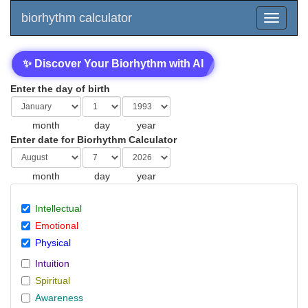
biorhythm calculator
✨ Discover Your Biorhythm with AI
Enter the day of birth
month
day
year
Enter date for Biorhythm Calculator
month
day
year
Intellectual
Emotional
Physical
Intuition
Spiritual
Awareness