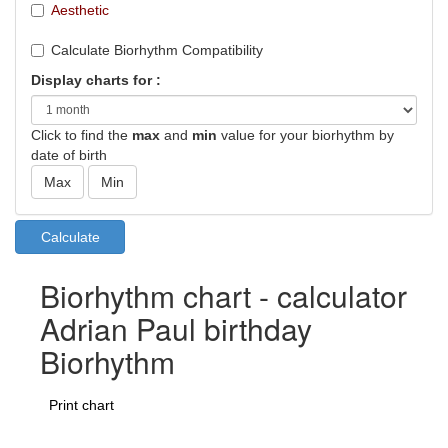
Aesthetic
Calculate Biorhythm Compatibility
Display charts for :
Click to find the
max
and
min
value for your biorhythm by
date of birth
Biorhythm chart - calculator
Adrian Paul birthday
Biorhythm
Print chart