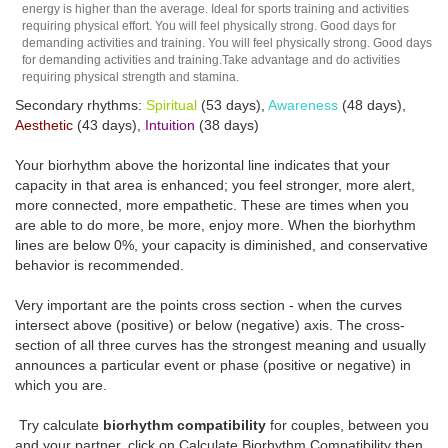
energy is higher than the average. Ideal for sports training and activities
requiring physical effort. You will feel physically strong. Good days for
demanding activities and training. You will feel physically strong. Good days
for demanding activities and training.Take advantage and do activities
requiring physical strength and stamina.
Secondary rhythms:
Spiritual
(53 days),
Awareness
(48 days),
Aesthetic
(43 days),
Intuition
(38 days)
Your biorhythm above the horizontal line indicates that your
capacity in that area is enhanced; you feel stronger, more alert,
more connected, more empathetic. These are times when you
are able to do more, be more, enjoy more. When the biorhythm
lines are below 0%, your capacity is diminished, and conservative
behavior is recommended.
Very important are the points cross section - when the curves
intersect above (positive) or below (negative) axis. The cross-
section of all three curves has the strongest meaning and usually
announces a particular event or phase (positive or negative) in
which you are.
Try calculate
biorhythm compatibility
for couples, between you
and your partner, click on Calculate Biorhythm Compatibility then