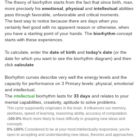
The theory of biorhythm starts from the fact that since birth, man,
more precisely his
emotional
,
physical
and
intellectual
abilities
pass through favorable, unfavorable and critical moments.
The best way to notice because there are days when you
certainly feel good with no apparent reason or otherwise, when
you have a starting point of your hands. The
biorhythm
concept
starts with these experiences.
To calculate, enter the
date of birth
and
today's date
(or the
date for which you want to see the biorhythm diagram) and then
click
calculate
Biorhythm curves describe very well the energy levels and the
capacity for performance on 3 Primary levels: physical, emotional
and intellectual.
The
intellectual
biorhythm lasts for
33 days
and relates to your
mental capabilities, creativity, aptitude to solve problems.
This cycle supposedly originates in the brain. It influences our memory,
alertness, speed of learning, reasoning ability, accuracy of computation.
-100-0%
Much more likely to have difficulty in grasping new ideas and
concepts.
0%-100%
Considered to be at your most intellectually responsive; you're
open to accepting and understanding new ideas, theories and approaches.