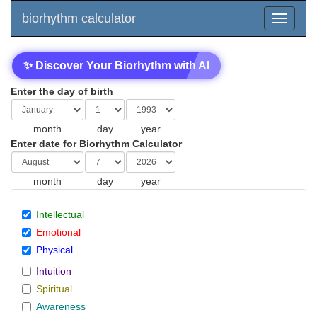
biorhythm calculator
✨ Discover Your Biorhythm with AI
Enter the day of birth
month
day
year
Enter date for Biorhythm Calculator
month
day
year
Intellectual
Emotional
Physical
Intuition
Spiritual
Awareness