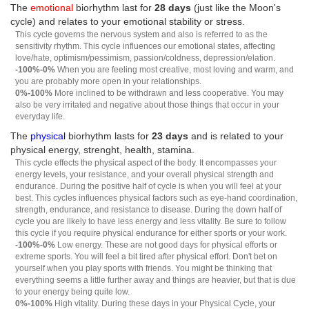
The
emotional
biorhythm last for
28 days
(just like the Moon's
cycle) and relates to your emotional stability or stress.
This cycle governs the nervous system and also is referred to as the
sensitivity rhythm. This cycle influences our emotional states, affecting
love/hate, optimism/pessimism, passion/coldness, depression/elation.
-100%-0%
When you are feeling most creative, most loving and warm, and
you are probably more open in your relationships.
0%-100%
More inclined to be withdrawn and less cooperative. You may
also be very irritated and negative about those things that occur in your
everyday life.
The
physical
biorhythm lasts for
23 days
and is related to your
physical energy, strenght, health, stamina.
This cycle effects the physical aspect of the body. It encompasses your
energy levels, your resistance, and your overall physical strength and
endurance. During the positive half of cycle is when you will feel at your
best. This cycles influences physical factors such as eye-hand coordination,
strength, endurance, and resistance to disease. During the down half of
cycle you are likely to have less energy and less vitality. Be sure to follow
this cycle if you require physical endurance for either sports or your work.
-100%-0%
Low energy. These are not good days for physical efforts or
extreme sports. You will feel a bit tired after physical effort. Don't bet on
yourself when you play sports with friends. You might be thinking that
everything seems a little further away and things are heavier, but that is due
to your energy being quite low.
0%-100%
High vitality. During these days in your Physical Cycle, your