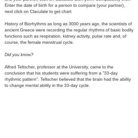
Enter the date of birth for a person to compare (your partner),
next click on Claculate to get chart
History of Biorhythms as long as 3000 years ago, the scientists of
ancient Greece were recording the regular rhythms of basic bodily
functions such as respiration, kidney activity, pulse rate and, of
course, the female menstrual cycle.
Did you know?
Alfred Teltscher, professor at the University, came to the
conclusion that his students were suffering from a "33-day
rhythmic pattern". Teltscher believed that the brain had the ability
to change mental ability in the 33-day cycle.