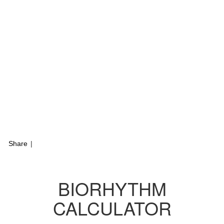
Share
|
BIORHYTHM
CALCULATOR