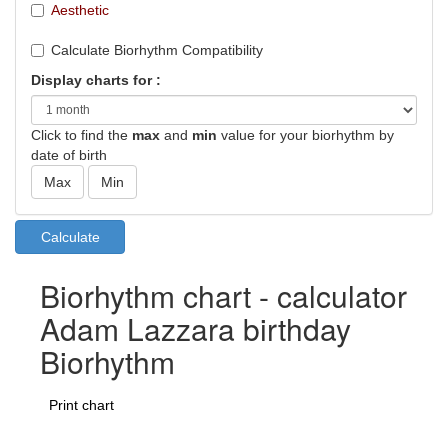
Aesthetic
Calculate Biorhythm Compatibility
Display charts for :
Click to find the
max
and
min
value for your biorhythm by
date of birth
Biorhythm chart - calculator
Adam Lazzara birthday
Biorhythm
Print chart