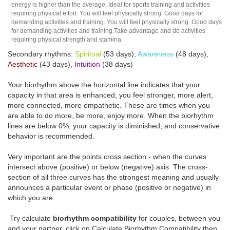
energy is higher than the average. Ideal for sports training and activities
requiring physical effort. You will feel physically strong. Good days for
demanding activities and training. You will feel physically strong. Good days
for demanding activities and training.Take advantage and do activities
requiring physical strength and stamina.
Secondary rhythms:
Spiritual
(53 days),
Awareness
(48 days),
Aesthetic
(43 days),
Intuition
(38 days)
Your biorhythm above the horizontal line indicates that your
capacity in that area is enhanced; you feel stronger, more alert,
more connected, more empathetic. These are times when you
are able to do more, be more, enjoy more. When the biorhythm
lines are below 0%, your capacity is diminished, and conservative
behavior is recommended.
Very important are the points cross section - when the curves
intersect above (positive) or below (negative) axis. The cross-
section of all three curves has the strongest meaning and usually
announces a particular event or phase (positive or negative) in
which you are.
Try calculate
biorhythm compatibility
for couples, between you
and your partner, click on Calculate Biorhythm Compatibility then