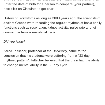
Enter the date of birth for a person to compare (your partner),
next click on Claculate to get chart
History of Biorhythms as long as 3000 years ago, the scientists of
ancient Greece were recording the regular rhythms of basic bodily
functions such as respiration, kidney activity, pulse rate and, of
course, the female menstrual cycle.
Did you know?
Alfred Teltscher, professor at the University, came to the
conclusion that his students were suffering from a "33-day
rhythmic pattern". Teltscher believed that the brain had the ability
to change mental ability in the 33-day cycle.