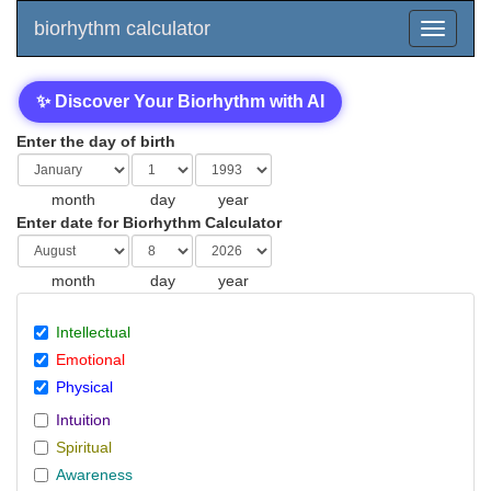
biorhythm calculator
✨ Discover Your Biorhythm with AI
Enter the day of birth
month
day
year
Enter date for Biorhythm Calculator
month
day
year
Intellectual
Emotional
Physical
Intuition
Spiritual
Awareness