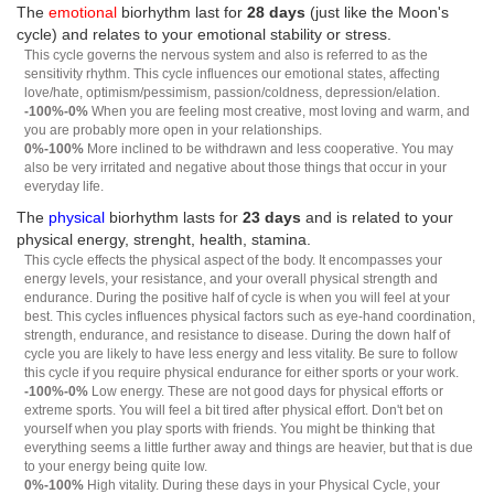
The
emotional
biorhythm last for
28 days
(just like the Moon's
cycle) and relates to your emotional stability or stress.
This cycle governs the nervous system and also is referred to as the
sensitivity rhythm. This cycle influences our emotional states, affecting
love/hate, optimism/pessimism, passion/coldness, depression/elation.
-100%-0%
When you are feeling most creative, most loving and warm, and
you are probably more open in your relationships.
0%-100%
More inclined to be withdrawn and less cooperative. You may
also be very irritated and negative about those things that occur in your
everyday life.
The
physical
biorhythm lasts for
23 days
and is related to your
physical energy, strenght, health, stamina.
This cycle effects the physical aspect of the body. It encompasses your
energy levels, your resistance, and your overall physical strength and
endurance. During the positive half of cycle is when you will feel at your
best. This cycles influences physical factors such as eye-hand coordination,
strength, endurance, and resistance to disease. During the down half of
cycle you are likely to have less energy and less vitality. Be sure to follow
this cycle if you require physical endurance for either sports or your work.
-100%-0%
Low energy. These are not good days for physical efforts or
extreme sports. You will feel a bit tired after physical effort. Don't bet on
yourself when you play sports with friends. You might be thinking that
everything seems a little further away and things are heavier, but that is due
to your energy being quite low.
0%-100%
High vitality. During these days in your Physical Cycle, your