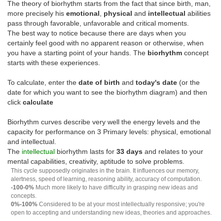
The theory of biorhythm starts from the fact that since birth, man,
more precisely his
emotional
,
physical
and
intellectual
abilities
pass through favorable, unfavorable and critical moments.
The best way to notice because there are days when you
certainly feel good with no apparent reason or otherwise, when
you have a starting point of your hands. The
biorhythm
concept
starts with these experiences.
To calculate, enter the
date of birth
and
today's date
(or the
date for which you want to see the biorhythm diagram) and then
click
calculate
Biorhythm curves describe very well the energy levels and the
capacity for performance on 3 Primary levels: physical, emotional
and intellectual.
The
intellectual
biorhythm lasts for
33 days
and relates to your
mental capabilities, creativity, aptitude to solve problems.
This cycle supposedly originates in the brain. It influences our memory,
alertness, speed of learning, reasoning ability, accuracy of computation.
-100-0%
Much more likely to have difficulty in grasping new ideas and
concepts.
0%-100%
Considered to be at your most intellectually responsive; you're
open to accepting and understanding new ideas, theories and approaches.