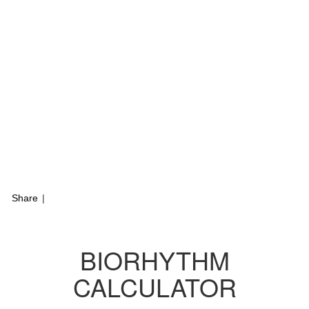
Share
|
BIORHYTHM
CALCULATOR