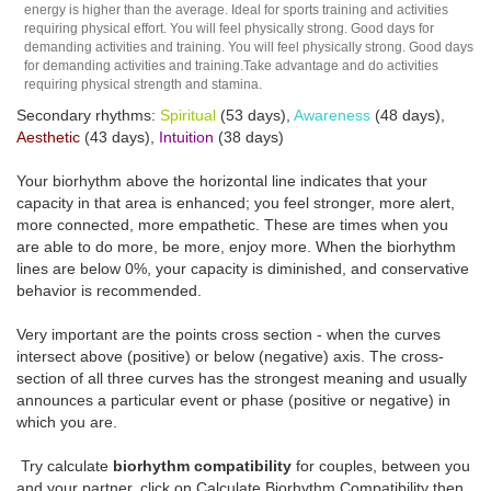
energy is higher than the average. Ideal for sports training and activities
requiring physical effort. You will feel physically strong. Good days for
demanding activities and training. You will feel physically strong. Good days
for demanding activities and training.Take advantage and do activities
requiring physical strength and stamina.
Secondary rhythms:
Spiritual
(53 days),
Awareness
(48 days),
Aesthetic
(43 days),
Intuition
(38 days)
Your biorhythm above the horizontal line indicates that your
capacity in that area is enhanced; you feel stronger, more alert,
more connected, more empathetic. These are times when you
are able to do more, be more, enjoy more. When the biorhythm
lines are below 0%, your capacity is diminished, and conservative
behavior is recommended.
Very important are the points cross section - when the curves
intersect above (positive) or below (negative) axis. The cross-
section of all three curves has the strongest meaning and usually
announces a particular event or phase (positive or negative) in
which you are.
Try calculate
biorhythm compatibility
for couples, between you
and your partner, click on Calculate Biorhythm Compatibility then