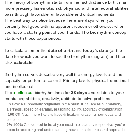
The theory of biorhythm starts from the fact that since birth, man,
more precisely his
emotional
,
physical
and
intellectual
abilities
pass through favorable, unfavorable and critical moments.
The best way to notice because there are days when you
certainly feel good with no apparent reason or otherwise, when
you have a starting point of your hands. The
biorhythm
concept
starts with these experiences.
To calculate, enter the
date of birth
and
today's date
(or the
date for which you want to see the biorhythm diagram) and then
click
calculate
Biorhythm curves describe very well the energy levels and the
capacity for performance on 3 Primary levels: physical, emotional
and intellectual.
The
intellectual
biorhythm lasts for
33 days
and relates to your
mental capabilities, creativity, aptitude to solve problems.
This cycle supposedly originates in the brain. It influences our memory,
alertness, speed of learning, reasoning ability, accuracy of computation.
-100-0%
Much more likely to have difficulty in grasping new ideas and
concepts.
0%-100%
Considered to be at your most intellectually responsive; you're
open to accepting and understanding new ideas, theories and approaches.