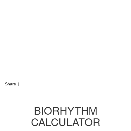
Share
|
BIORHYTHM
CALCULATOR