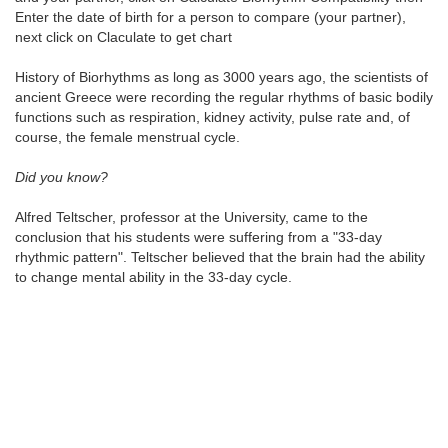
Enter the date of birth for a person to compare (your partner),
next click on Claculate to get chart
History of Biorhythms as long as 3000 years ago, the scientists of
ancient Greece were recording the regular rhythms of basic bodily
functions such as respiration, kidney activity, pulse rate and, of
course, the female menstrual cycle.
Did you know?
Alfred Teltscher, professor at the University, came to the
conclusion that his students were suffering from a "33-day
rhythmic pattern". Teltscher believed that the brain had the ability
to change mental ability in the 33-day cycle.