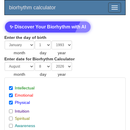
biorhythm calculator
✨ Discover Your Biorhythm with AI
Enter the day of birth
month
day
year
Enter date for Biorhythm Calculator
month
day
year
Intellectual
Emotional
Physical
Intuition
Spiritual
Awareness