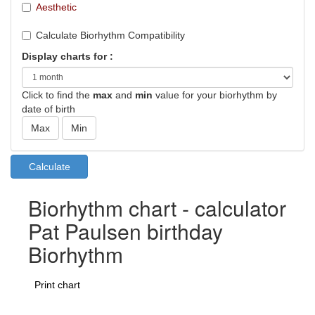
Aesthetic
Calculate Biorhythm Compatibility
Display charts for :
Click to find the
max
and
min
value for your biorhythm by
date of birth
Biorhythm chart - calculator
Pat Paulsen birthday
Biorhythm
Print chart