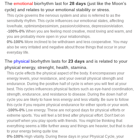
The
emotional
biorhythm last for
28 days
(just like the Moon's
cycle) and relates to your emotional stability or stress.
This cycle governs the nervous system and also is referred to as the
sensitivity rhythm. This cycle influences our emotional states, affecting
love/hate, optimism/pessimism, passion/coldness, depression/elation.
-100%-0%
When you are feeling most creative, most loving and warm, and
you are probably more open in your relationships.
0%-100%
More inclined to be withdrawn and less cooperative. You may
also be very irritated and negative about those things that occur in your
everyday life.
The
physical
biorhythm lasts for
23 days
and is related to your
physical energy, strenght, health, stamina.
This cycle effects the physical aspect of the body. It encompasses your
energy levels, your resistance, and your overall physical strength and
endurance. During the positive half of cycle is when you will feel at your
best. This cycles influences physical factors such as eye-hand coordination,
strength, endurance, and resistance to disease. During the down half of
cycle you are likely to have less energy and less vitality. Be sure to follow
this cycle if you require physical endurance for either sports or your work.
-100%-0%
Low energy. These are not good days for physical efforts or
extreme sports. You will feel a bit tired after physical effort. Don't bet on
yourself when you play sports with friends. You might be thinking that
everything seems a little further away and things are heavier, but that is due
to your energy being quite low.
0%-100%
High vitality. During these days in your Physical Cycle, your