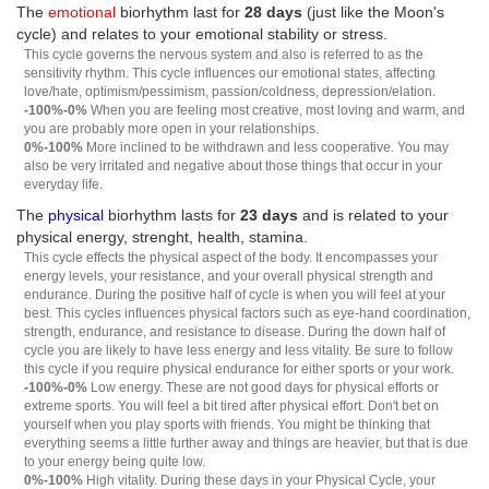
The
emotional
biorhythm last for
28 days
(just like the Moon's
cycle) and relates to your emotional stability or stress.
This cycle governs the nervous system and also is referred to as the
sensitivity rhythm. This cycle influences our emotional states, affecting
love/hate, optimism/pessimism, passion/coldness, depression/elation.
-100%-0%
When you are feeling most creative, most loving and warm, and
you are probably more open in your relationships.
0%-100%
More inclined to be withdrawn and less cooperative. You may
also be very irritated and negative about those things that occur in your
everyday life.
The
physical
biorhythm lasts for
23 days
and is related to your
physical energy, strenght, health, stamina.
This cycle effects the physical aspect of the body. It encompasses your
energy levels, your resistance, and your overall physical strength and
endurance. During the positive half of cycle is when you will feel at your
best. This cycles influences physical factors such as eye-hand coordination,
strength, endurance, and resistance to disease. During the down half of
cycle you are likely to have less energy and less vitality. Be sure to follow
this cycle if you require physical endurance for either sports or your work.
-100%-0%
Low energy. These are not good days for physical efforts or
extreme sports. You will feel a bit tired after physical effort. Don't bet on
yourself when you play sports with friends. You might be thinking that
everything seems a little further away and things are heavier, but that is due
to your energy being quite low.
0%-100%
High vitality. During these days in your Physical Cycle, your