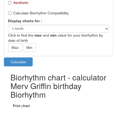
Aesthetic
Calculate Biorhythm Compatibility
Display charts for :
Click to find the
max
and
min
value for your biorhythm by
date of birth
Biorhythm chart - calculator
Merv Griffin birthday
Biorhythm
Print chart