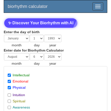
biorhythm calculator
✨ Discover Your Biorhythm with AI
Enter the day of birth
month
day
year
Enter date for Biorhythm Calculator
month
day
year
Intellectual
Emotional
Physical
Intuition
Spiritual
Awareness