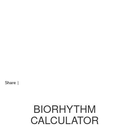
Share
|
BIORHYTHM
CALCULATOR