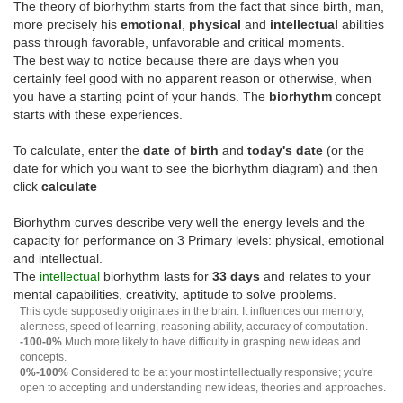
The theory of biorhythm starts from the fact that since birth, man,
more precisely his
emotional
,
physical
and
intellectual
abilities
pass through favorable, unfavorable and critical moments.
The best way to notice because there are days when you
certainly feel good with no apparent reason or otherwise, when
you have a starting point of your hands. The
biorhythm
concept
starts with these experiences.
To calculate, enter the
date of birth
and
today's date
(or the
date for which you want to see the biorhythm diagram) and then
click
calculate
Biorhythm curves describe very well the energy levels and the
capacity for performance on 3 Primary levels: physical, emotional
and intellectual.
The
intellectual
biorhythm lasts for
33 days
and relates to your
mental capabilities, creativity, aptitude to solve problems.
This cycle supposedly originates in the brain. It influences our memory,
alertness, speed of learning, reasoning ability, accuracy of computation.
-100-0%
Much more likely to have difficulty in grasping new ideas and
concepts.
0%-100%
Considered to be at your most intellectually responsive; you're
open to accepting and understanding new ideas, theories and approaches.