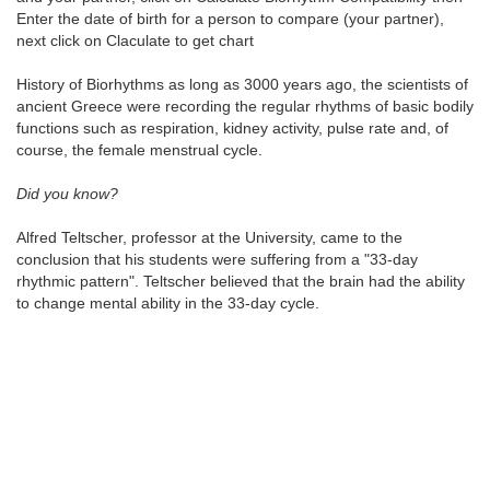
Enter the date of birth for a person to compare (your partner),
next click on Claculate to get chart
History of Biorhythms as long as 3000 years ago, the scientists of
ancient Greece were recording the regular rhythms of basic bodily
functions such as respiration, kidney activity, pulse rate and, of
course, the female menstrual cycle.
Did you know?
Alfred Teltscher, professor at the University, came to the
conclusion that his students were suffering from a "33-day
rhythmic pattern". Teltscher believed that the brain had the ability
to change mental ability in the 33-day cycle.