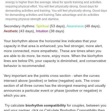
energy is higher than the average. Ideal for sports training and activities
requiring physical effort. You will feel physically strong. Good days for
demanding activities and training. You will feel physically strong. Good days
for demanding activities and training.Take advantage and do activities
requiring physical strength and stamina.
Secondary rhythms:
Spiritual
(53 days),
Awareness
(48 days),
Aesthetic
(43 days),
Intuition
(38 days)
Your biorhythm above the horizontal line indicates that your
capacity in that area is enhanced; you feel stronger, more alert,
more connected, more empathetic. These are times when you
are able to do more, be more, enjoy more. When the biorhythm
lines are below 0%, your capacity is diminished, and conservative
behavior is recommended.
Very important are the points cross section - when the curves
intersect above (positive) or below (negative) axis. The cross-
section of all three curves has the strongest meaning and usually
announces a particular event or phase (positive or negative) in
which you are.
Try calculate
biorhythm compatibility
for couples, between you
and your partner, click on Calculate Biorhythm Compatibility then